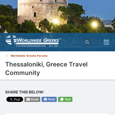
Worldwide Greeks Forums
Thessaloniki, Greece Travel
Community
SHARE THIS BELOW:
Email
Print
Text