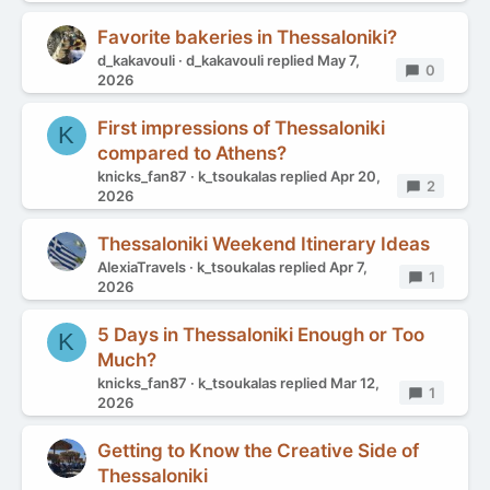
Favorite bakeries in Thessaloniki?
d_kakavouli
d_kakavouli
replied
May 7,
Replies
0
2026
First impressions of Thessaloniki
K
compared to Athens?
knicks_fan87
k_tsoukalas
replied
Apr 20,
Replies
2
2026
Thessaloniki Weekend Itinerary Ideas
AlexiaTravels
k_tsoukalas
replied
Apr 7,
Replies
1
2026
5 Days in Thessaloniki Enough or Too
K
Much?
knicks_fan87
k_tsoukalas
replied
Mar 12,
Replies
1
2026
Getting to Know the Creative Side of
Thessaloniki