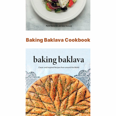
Baking Baklava Cookbook