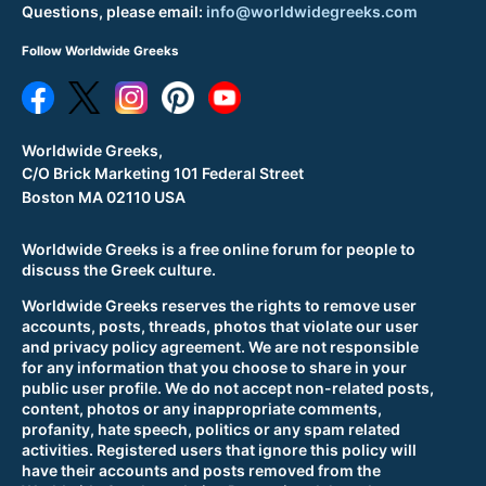
Questions, please email:
info@worldwidegreeks.com
Follow Worldwide Greeks
Worldwide Greeks,
C/O Brick Marketing 101 Federal Street
Boston MA 02110 USA
Worldwide Greeks is a free online forum for people to
discuss the Greek culture.
Worldwide Greeks reserves the rights to remove user
accounts, posts, threads, photos that violate our user
and privacy policy agreement. We are not responsible
for any information that you choose to share in your
public user profile. We do not accept non-related posts,
content, photos or any inappropriate comments,
profanity, hate speech, politics or any spam related
activities. Registered users that ignore this policy will
have their accounts and posts removed from the