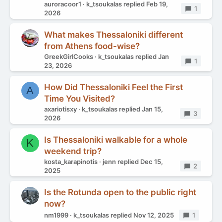
auroracoor1
k_tsoukalas
replied
Feb 19,
Replies
1
2026
What makes Thessaloniki different
from Athens food-wise?
GreekGirlCooks
k_tsoukalas
replied
Jan
Replies
1
23, 2026
How Did Thessaloniki Feel the First
A
Time You Visited?
axariotisxy
k_tsoukalas
replied
Jan 15,
Replies
3
2026
Is Thessaloniki walkable for a whole
K
weekend trip?
kosta_karapinotis
jenn
replied
Dec 15,
Replies
2
2025
Is the Rotunda open to the public right
now?
nm1999
k_tsoukalas
replied
Nov 12, 2025
Replies
1