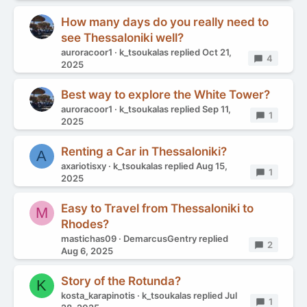
How many days do you really need to
see Thessaloniki well?
auroracoor1
k_tsoukalas
replied
Oct 21,
Replies
4
2025
Best way to explore the White Tower?
auroracoor1
k_tsoukalas
replied
Sep 11,
Replies
1
2025
Renting a Car in Thessaloniki?
A
axariotisxy
k_tsoukalas
replied
Aug 15,
Replies
1
2025
Easy to Travel from Thessaloniki to
M
Rhodes?
mastichas09
DemarcusGentry
replied
Replies
2
Aug 6, 2025
Story of the Rotunda?
K
kosta_karapinotis
k_tsoukalas
replied
Jul
Replies
1