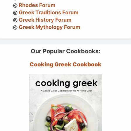
Rhodes Forum
Greek Traditions Forum
Greek History Forum
Greek Mythology Forum
Our Popular Cookbooks:
Cooking Greek Cookbook