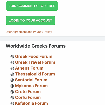
JOIN COMMUNITY FOR FREE
LOGIN TO YOUR ACCOUNT
User Agreement and Privacy Policy
Worldwide Greeks Forums
Greek Food Forum
Greek Travel Forum
Athens Forum
Thessaloniki Forum
Santorini Forum
Mykonos Forum
Crete Forum
Corfu Forum
Kefalonia Forum