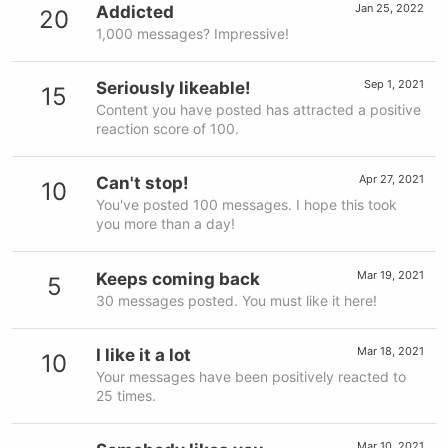
Jan 25, 2022
Addicted
20
1,000 messages? Impressive!
Sep 1, 2021
Seriously likeable!
15
Content you have posted has attracted a positive
reaction score of 100.
Apr 27, 2021
Can't stop!
10
You've posted 100 messages. I hope this took
you more than a day!
Mar 19, 2021
Keeps coming back
5
30 messages posted. You must like it here!
Mar 18, 2021
I like it a lot
10
Your messages have been positively reacted to
25 times.
Mar 10, 2021