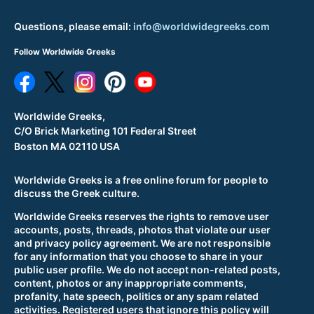
Questions, please email:
info@worldwidegreeks.com
Follow Worldwide Greeks
Worldwide Greeks,
C/O Brick Marketing 101 Federal Street
Boston MA 02110 USA
Worldwide Greeks is a free online forum for people to
discuss the Greek culture.
Worldwide Greeks reserves the rights to remove user
accounts, posts, threads, photos that violate our user
and privacy policy agreement. We are not responsible
for any information that you choose to share in your
public user profile. We do not accept non-related posts,
content, photos or any inappropriate comments,
profanity, hate speech, politics or any spam related
activities. Registered users that ignore this policy will