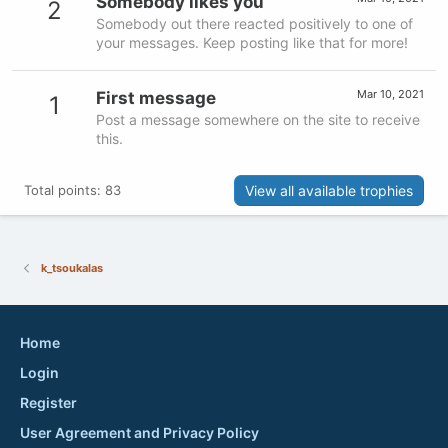
Somebody likes you
2
Somebody out there reacted positively to one of
your messages. Keep posting like that for more!
Mar 10, 2021
First message
1
Post a message somewhere on the site to receive
this.
View all available trophies
Total points: 83
k_tsoukalas
Home
Login
Register
User Agreement and Privacy Policy