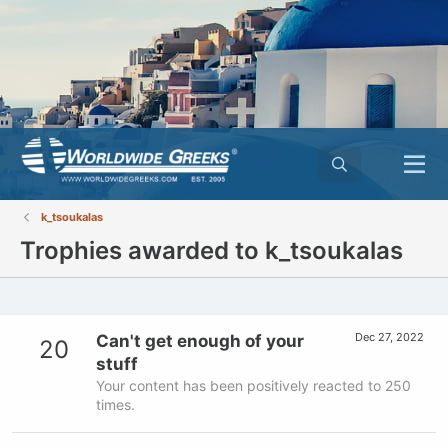
k_tsoukalas
Trophies awarded to k_tsoukalas
Dec 27, 2022
Can't get enough of your
20
stuff
Your content has been positively reacted to 250
times.