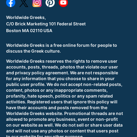
Worldwide Greeks,
C/O Brick Marketing 101 Federal Street
Boston MA 02110 USA
Worldwide Greeks is a free online forum for people to
discuss the Greek culture.
Worldwide Greeks reserves the rights to remove user
accounts, posts, threads, photos that violate our user
and privacy policy agreement. We are not responsible
for any information that you choose to share in your
public user profile. We do not accept non-related posts,
content, photos or any inappropriate comments,
profanity, hate speech, politics or any spam related
activities. Registered users that ignore this policy will
have their accounts and posts removed from the
Worldwide Greeks website. Promotional threads are not
allowed to promote any business, event or non-profit
on our website as well. We do not sell or share user data
and will not use any photos or content that users post
to our website for any other purpose.