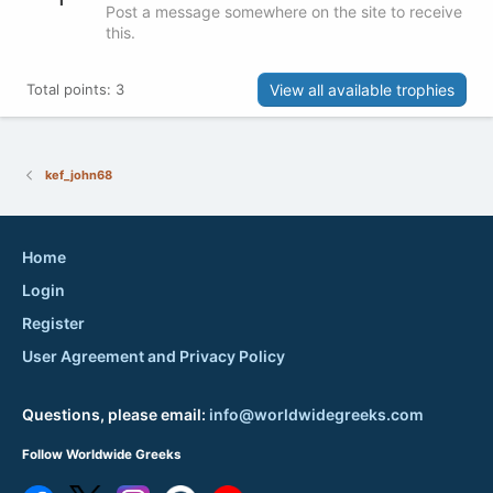
Post a message somewhere on the site to receive
this.
View all available trophies
Total points: 3
kef_john68
Home
Login
Register
User Agreement and Privacy Policy
Questions, please email:
info@worldwidegreeks.com
Follow Worldwide Greeks