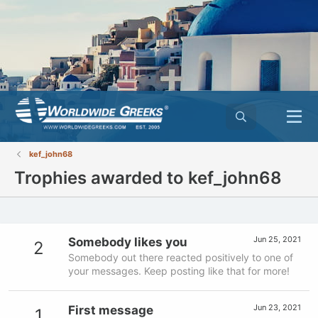
kef_john68
Trophies awarded to kef_john68
Jun 25, 2021
Somebody likes you
2
Somebody out there reacted positively to one of
your messages. Keep posting like that for more!
Jun 23, 2021
First message
1