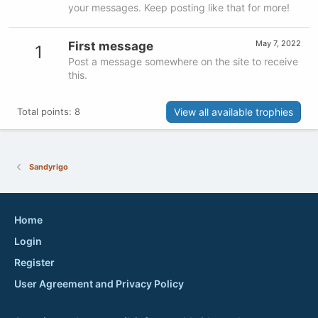
your messages. Keep posting like that for more!
May 7, 2022
First message
1
Post a message somewhere on the site to receive
this.
View all available trophies
Total points: 8
Sandyrigo
Home
Login
Register
User Agreement and Privacy Policy