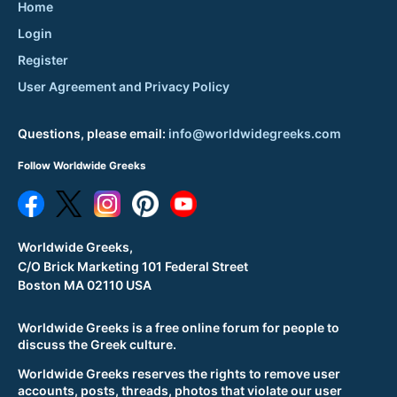
Home
Login
Register
User Agreement and Privacy Policy
Questions, please email:
info@worldwidegreeks.com
Follow Worldwide Greeks
Worldwide Greeks,
C/O Brick Marketing 101 Federal Street
Boston MA 02110 USA
Worldwide Greeks is a free online forum for people to
discuss the Greek culture.
Worldwide Greeks reserves the rights to remove user
accounts, posts, threads, photos that violate our user