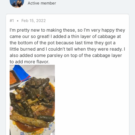
Active member
#1
Feb 15, 2022
I’m pretty new to making these, so I’m very happy they
came our so great! I added a thin layer of cabbage at
the bottom of the pot because last time they got a
little burned and I couldn’t tell when they were ready. I
also added some parsley on top of the cabbage layer
to add more flavor.