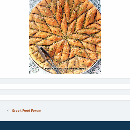
Greek Food Forum