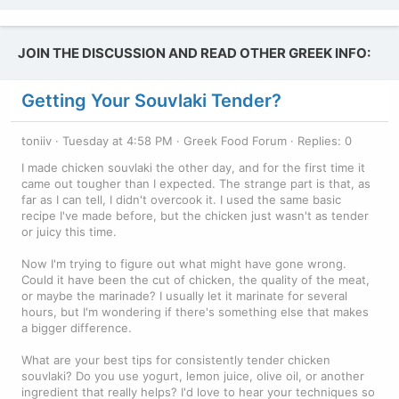
JOIN THE DISCUSSION AND READ OTHER GREEK INFO:
Getting Your Souvlaki Tender?
toniiv
Tuesday at 4:58 PM
Greek Food Forum
Replies: 0
I made chicken souvlaki the other day, and for the first time it
came out tougher than I expected. The strange part is that, as
far as I can tell, I didn't overcook it. I used the same basic
recipe I've made before, but the chicken just wasn't as tender
or juicy this time.
Now I'm trying to figure out what might have gone wrong.
Could it have been the cut of chicken, the quality of the meat,
or maybe the marinade? I usually let it marinate for several
hours, but I'm wondering if there's something else that makes
a bigger difference.
What are your best tips for consistently tender chicken
souvlaki? Do you use yogurt, lemon juice, olive oil, or another
ingredient that really helps? I'd love to hear your techniques so