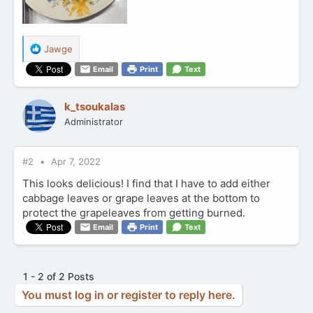
R
Jawge
e
Email
Print
Text
a
c
t
k_tsoukalas
i
Administrator
o
n
s
:
#2
Apr 7, 2022
This looks delicious! I find that I have to add either
cabbage leaves or grape leaves at the bottom to
protect the grapeleaves from getting burned.
Email
Print
Text
1 - 2 of 2 Posts
You must log in or register to reply here.