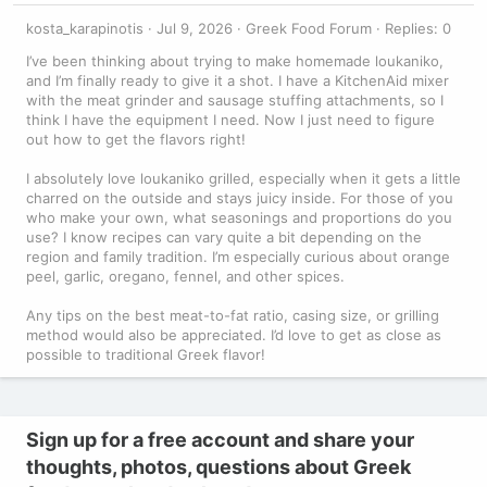
kosta_karapinotis
Jul 9, 2026
Greek Food Forum
Replies: 0
I’ve been thinking about trying to make homemade loukaniko,
and I’m finally ready to give it a shot. I have a KitchenAid mixer
with the meat grinder and sausage stuffing attachments, so I
think I have the equipment I need. Now I just need to figure
out how to get the flavors right!
I absolutely love loukaniko grilled, especially when it gets a little
charred on the outside and stays juicy inside. For those of you
who make your own, what seasonings and proportions do you
use? I know recipes can vary quite a bit depending on the
region and family tradition. I’m especially curious about orange
peel, garlic, oregano, fennel, and other spices.
Any tips on the best meat-to-fat ratio, casing size, or grilling
method would also be appreciated. I’d love to get as close as
possible to traditional Greek flavor!
Sign up for a free account and share your
thoughts, photos, questions about Greek