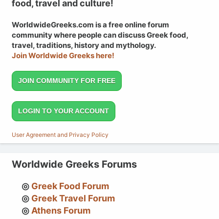
food, travel and culture!
WorldwideGreeks.com is a free online forum
community where people can discuss Greek food,
travel, traditions, history and mythology.
Join Worldwide Greeks here!
JOIN COMMUNITY FOR FREE
LOGIN TO YOUR ACCOUNT
User Agreement and Privacy Policy
Worldwide Greeks Forums
Greek Food Forum
Greek Travel Forum
Athens Forum