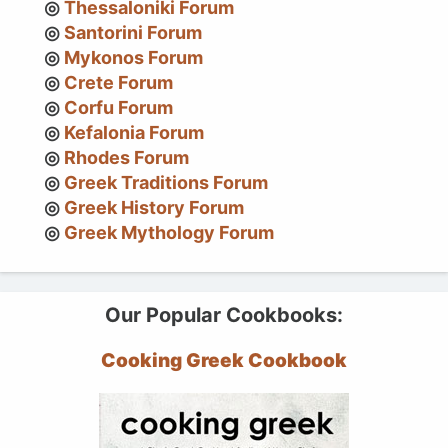
Thessaloniki Forum
Santorini Forum
Mykonos Forum
Crete Forum
Corfu Forum
Kefalonia Forum
Rhodes Forum
Greek Traditions Forum
Greek History Forum
Greek Mythology Forum
Our Popular Cookbooks:
Cooking Greek Cookbook