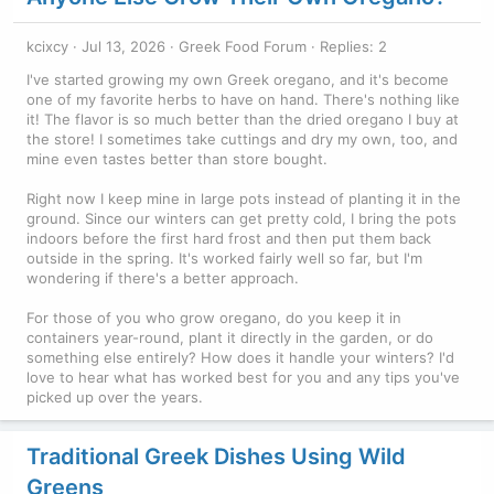
kcixcy
Jul 13, 2026
Greek Food Forum
Replies: 2
I've started growing my own Greek oregano, and it's become
one of my favorite herbs to have on hand. There's nothing like
it! The flavor is so much better than the dried oregano I buy at
the store! I sometimes take cuttings and dry my own, too, and
mine even tastes better than store bought.
Right now I keep mine in large pots instead of planting it in the
ground. Since our winters can get pretty cold, I bring the pots
indoors before the first hard frost and then put them back
outside in the spring. It's worked fairly well so far, but I'm
wondering if there's a better approach.
For those of you who grow oregano, do you keep it in
containers year-round, plant it directly in the garden, or do
something else entirely? How does it handle your winters? I'd
love to hear what has worked best for you and any tips you've
picked up over the years.
Traditional Greek Dishes Using Wild
Greens