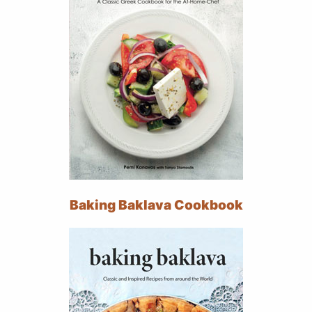
Baking Baklava Cookbook