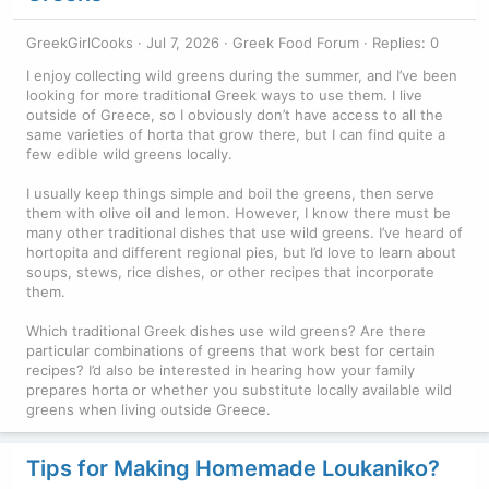
GreekGirlCooks
Jul 7, 2026
Greek Food Forum
Replies: 0
I enjoy collecting wild greens during the summer, and I’ve been
looking for more traditional Greek ways to use them. I live
outside of Greece, so I obviously don’t have access to all the
same varieties of horta that grow there, but I can find quite a
few edible wild greens locally.
I usually keep things simple and boil the greens, then serve
them with olive oil and lemon. However, I know there must be
many other traditional dishes that use wild greens. I’ve heard of
hortopita and different regional pies, but I’d love to learn about
soups, stews, rice dishes, or other recipes that incorporate
them.
Which traditional Greek dishes use wild greens? Are there
particular combinations of greens that work best for certain
recipes? I’d also be interested in hearing how your family
prepares horta or whether you substitute locally available wild
greens when living outside Greece.
Tips for Making Homemade Loukaniko?