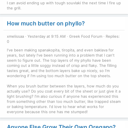
I can avoid ending up with tough souvlaki the next time I fire up
the grill.
How much butter on phyllo?
xmelissaa
Yesterday at 9:15 AM
Greek Food Forum
Replies:
0
I've been making spanakopita, tiropita, and even baklava for
years, but lately I've been running into a problem that I can't
seem to figure out. The top layers of my phyllo have been
coming out a little soggy instead of crisp and flaky. The filling
tastes great, and the bottom layers bake up nicely, so I'm
wondering if I'm using too much butter on the top sheets.
When you brush butter between the layers, how much do you
actually use? Do you coat every bit of the sheet or just give it a
light brushing? I'm also curious if anyone has experienced this
from something other than too much butter, like trapped steam
or baking temperature. I'd love to hear what works for
everyone because this one has me stumped!
Anyone Else Grow Their Own Oregano?