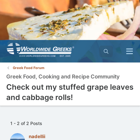
Greek Food Forum
Greek Food, Cooking and Recipe Community
Check out my stuffed grape leaves
and cabbage rolls!
1 - 2 of 2 Posts
nadellii