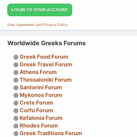
LOGIN TO YOUR ACCOUNT
User Agreement and Privacy Policy
Worldwide Greeks Forums
Greek Food Forum
Greek Travel Forum
Athens Forum
Thessaloniki Forum
Santorini Forum
Mykonos Forum
Crete Forum
Corfu Forum
Kefalonia Forum
Rhodes Forum
Greek Traditions Forum