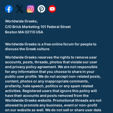
Worldwide Greeks,
C/O Brick Marketing 101 Federal Street
Boston MA 02110 USA
Worldwide Greeks is a free online forum for people to
discuss the Greek culture.
Worldwide Greeks reserves the rights to remove user
accounts, posts, threads, photos that violate our user
and privacy policy agreement. We are not responsible
for any information that you choose to share in your
public user profile. We do not accept non-related posts,
content, photos or any inappropriate comments,
profanity, hate speech, politics or any spam related
activities. Registered users that ignore this policy will
have their accounts and posts removed from the
Worldwide Greeks website. Promotional threads are not
allowed to promote any business, event or non-profit
on our website as well. We do not sell or share user data