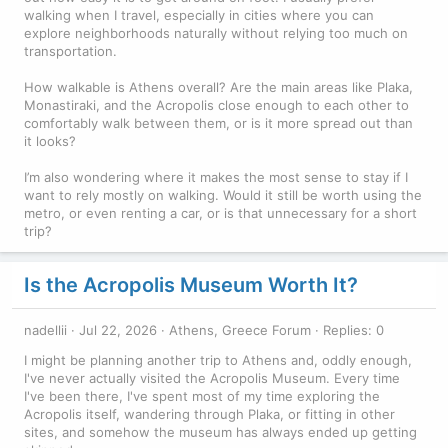
walking when I travel, especially in cities where you can
explore neighborhoods naturally without relying too much on
transportation.
How walkable is Athens overall? Are the main areas like Plaka,
Monastiraki, and the Acropolis close enough to each other to
comfortably walk between them, or is it more spread out than
it looks?
I’m also wondering where it makes the most sense to stay if I
want to rely mostly on walking. Would it still be worth using the
metro, or even renting a car, or is that unnecessary for a short
trip?
Is the Acropolis Museum Worth It?
nadellii
Jul 22, 2026
Athens, Greece Forum
Replies: 0
I might be planning another trip to Athens and, oddly enough,
I've never actually visited the Acropolis Museum. Every time
I've been there, I've spent most of my time exploring the
Acropolis itself, wandering through Plaka, or fitting in other
sites, and somehow the museum has always ended up getting