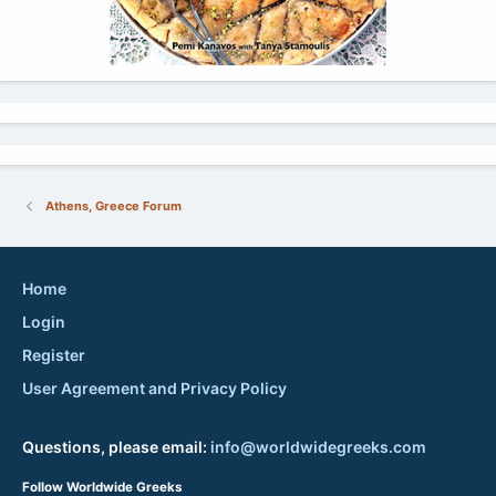
Athens, Greece Forum
Home
Login
Register
User Agreement and Privacy Policy
Questions, please email:
info@worldwidegreeks.com
Follow Worldwide Greeks