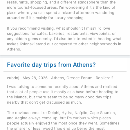
restaurants, shopping, and a different atmosphere than the
more tourist-focused areas. I'm wondering if it's the kind of
place where you can spend a relaxed afternoon wandering
around or if it's mainly for luxury shopping.
If you recommend visiting, what shouldn't I miss? I'd love
suggestions for cafés, bakeries, restaurants, viewpoints, or
any hidden gems nearby. I'd also be interested in hearing what
makes Kolonaki stand out compared to other neighborhoods in
Athens.
Favorite day trips from Athens?
cubrinj
May 28, 2026
Athens, Greece Forum
Replies: 2
I was talking to someone recently about Athens and realized
that a lot of people use it mostly as a base before heading to
the islands, but there seem to be so many good day trips
nearby that don’t get discussed as much.
The obvious ones like Delphi, Hydra, Nafplio, Cape Sounion,
and Aegina always come up, but I’m curious which places
people actually enjoyed the most once they went. Sometimes
the smaller or less hyped trips end up being the most