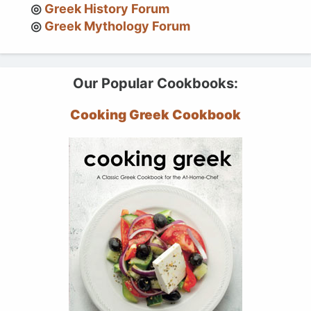
Greek History Forum
Greek Mythology Forum
Our Popular Cookbooks:
Cooking Greek Cookbook