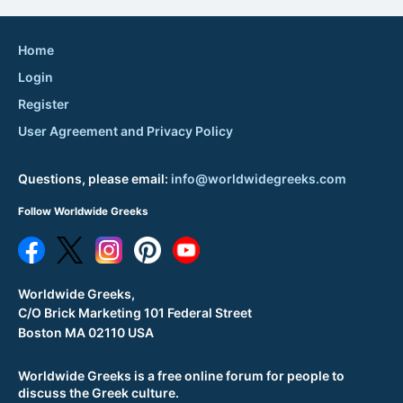
Home
Login
Register
User Agreement and Privacy Policy
Questions, please email:
info@worldwidegreeks.com
Follow Worldwide Greeks
Worldwide Greeks,
C/O Brick Marketing 101 Federal Street
Boston MA 02110 USA
Worldwide Greeks is a free online forum for people to
discuss the Greek culture.