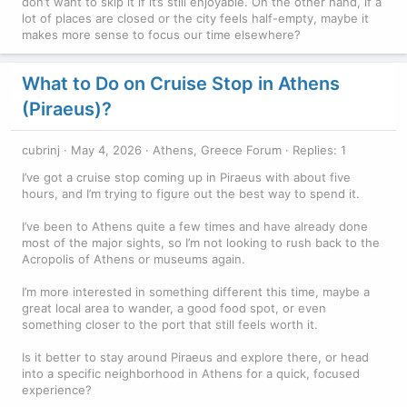
don’t want to skip it if it’s still enjoyable. On the other hand, if a
lot of places are closed or the city feels half-empty, maybe it
makes more sense to focus our time elsewhere?
What to Do on Cruise Stop in Athens
(Piraeus)?
cubrinj
May 4, 2026
Athens, Greece Forum
Replies: 1
I’ve got a cruise stop coming up in Piraeus with about five
hours, and I’m trying to figure out the best way to spend it.
I’ve been to Athens quite a few times and have already done
most of the major sights, so I’m not looking to rush back to the
Acropolis of Athens or museums again.
I’m more interested in something different this time, maybe a
great local area to wander, a good food spot, or even
something closer to the port that still feels worth it.
Is it better to stay around Piraeus and explore there, or head
into a specific neighborhood in Athens for a quick, focused
experience?