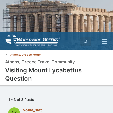
Athens, Greece Forum
Athens, Greece Travel Community
Visiting Mount Lycabettus
Question
1 - 3 of 3 Posts
voula_slat