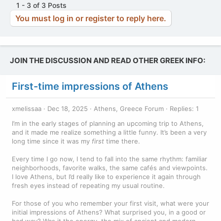
1 - 3 of 3 Posts
o
You must log in or register to reply here.
n
s
:
JOIN THE DISCUSSION AND READ OTHER GREEK INFO:
First-time impressions of Athens
xmelissaa
Dec 18, 2025
Athens, Greece Forum
Replies: 1
I’m in the early stages of planning an upcoming trip to Athens,
and it made me realize something a little funny. It’s been a very
long time since it was my
first
time there.
Every time I go now, I tend to fall into the same rhythm: familiar
neighborhoods, favorite walks, the same cafés and viewpoints.
I love Athens, but I’d really like to experience it again through
fresh eyes instead of repeating my usual routine.
For those of you who remember your first visit, what were your
initial impressions of Athens? What surprised you, in a good or