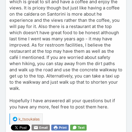
which is great to sit and have a coffee and enjoy the
views. It is pricey though but just like having a coffee
on the caldera on Santorini is more about he
experience and the views rather than the coffee, you
will pay for it. Also there is a restaurant at the top
which doesn't have great food to be honest although
last time I went was many years ago - it may have
improved. As for restroom facilities, I believe the
restaurant at the top may have them as well as the
café I mentioned. If you are worried about safety
when hiking, you can stay away from the dirt paths
and walk up the road and use the concrete walkway to
get up to the top. Alternatively, you can take a taxi up
to the walkway and just walk up that to shorten your
walk.
Hopefully I have answered all your questions but if
you have any more, feel free to post them here.
R
k_tsoukalas
e
Email
Print
Text
a