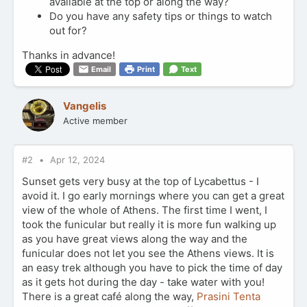
available at the top or along the way?
Do you have any safety tips or things to watch
out for?
Thanks in advance!
Email
Print
Text
Vangelis
Active member
#2
Apr 12, 2024
Sunset gets very busy at the top of Lycabettus - I
avoid it. I go early mornings where you can get a great
view of the whole of Athens. The first time I went, I
took the funicular but really it is more fun walking up
as you have great views along the way and the
funicular does not let you see the Athens views. It is
an easy trek although you have to pick the time of day
as it gets hot during the day - take water with you!
There is a great café along the way,
Prasini Tenta