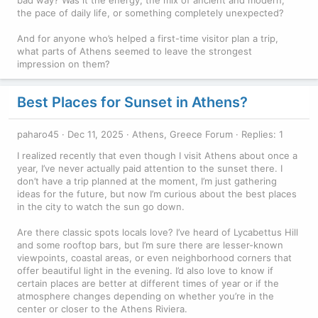
bad way? Was it the energy, the mix of ancient and modern,
the pace of daily life, or something completely unexpected?
And for anyone who’s helped a first-time visitor plan a trip,
what parts of Athens seemed to leave the strongest
impression on them?
Best Places for Sunset in Athens?
paharo45
Dec 11, 2025
Athens, Greece Forum
Replies: 1
I realized recently that even though I visit Athens about once a
year, I’ve never actually paid attention to the sunset there. I
don’t have a trip planned at the moment, I’m just gathering
ideas for the future, but now I’m curious about the best places
in the city to watch the sun go down.
Are there classic spots locals love? I’ve heard of Lycabettus Hill
and some rooftop bars, but I’m sure there are lesser-known
viewpoints, coastal areas, or even neighborhood corners that
offer beautiful light in the evening. I’d also love to know if
certain places are better at different times of year or if the
atmosphere changes depending on whether you’re in the
center or closer to the Athens Riviera.