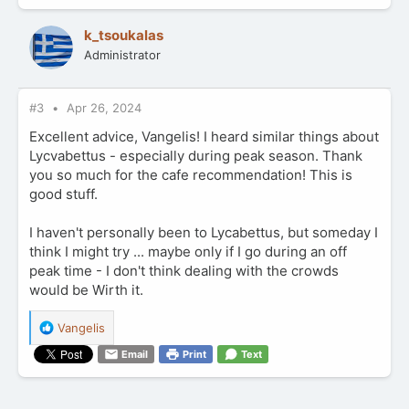
c
t
k_tsoukalas
i
Administrator
o
n
s
:
#3
Apr 26, 2024
Excellent advice, Vangelis! I heard similar things about
Lycvabettus - especially during peak season. Thank
you so much for the cafe recommendation! This is
good stuff.
I haven't personally been to Lycabettus, but someday I
think I might try ... maybe only if I go during an off
peak time - I don't think dealing with the crowds
would be Wirth it.
R
Vangelis
e
Email
Print
Text
a
c
t
i