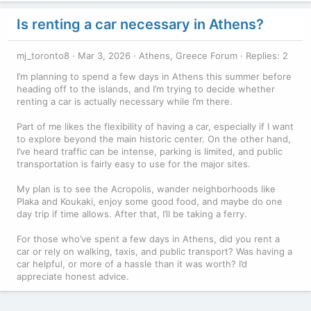
Is renting a car necessary in Athens?
mj_toronto8
Mar 3, 2026
Athens, Greece Forum
Replies: 2
I’m planning to spend a few days in Athens this summer before
heading off to the islands, and I’m trying to decide whether
renting a car is actually necessary while I’m there.
Part of me likes the flexibility of having a car, especially if I want
to explore beyond the main historic center. On the other hand,
I’ve heard traffic can be intense, parking is limited, and public
transportation is fairly easy to use for the major sites.
My plan is to see the Acropolis, wander neighborhoods like
Plaka and Koukaki, enjoy some good food, and maybe do one
day trip if time allows. After that, I’ll be taking a ferry.
For those who’ve spent a few days in Athens, did you rent a
car or rely on walking, taxis, and public transport? Was having a
car helpful, or more of a hassle than it was worth? I’d
appreciate honest advice.