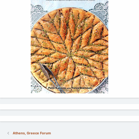
Athens, Greece Forum