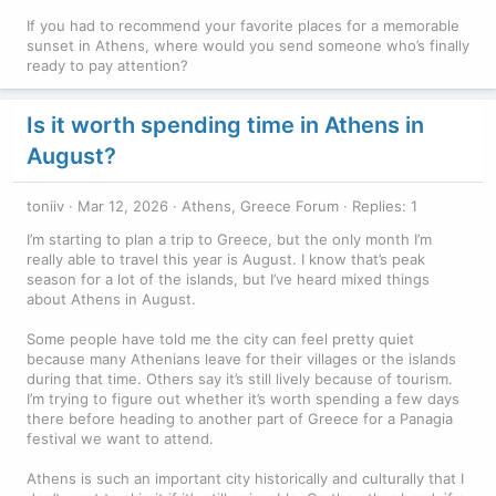
If you had to recommend your favorite places for a memorable
sunset in Athens, where would you send someone who’s finally
ready to pay attention?
Is it worth spending time in Athens in
August?
toniiv
Mar 12, 2026
Athens, Greece Forum
Replies: 1
I’m starting to plan a trip to Greece, but the only month I’m
really able to travel this year is August. I know that’s peak
season for a lot of the islands, but I’ve heard mixed things
about Athens in August.
Some people have told me the city can feel pretty quiet
because many Athenians leave for their villages or the islands
during that time. Others say it’s still lively because of tourism.
I’m trying to figure out whether it’s worth spending a few days
there before heading to another part of Greece for a Panagia
festival we want to attend.
Athens is such an important city historically and culturally that I