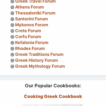
Greek Travel Forum
Athens Forum
Thessaloniki Forum
Santorini Forum
Mykonos Forum
Crete Forum
Corfu Forum
Kefalonia Forum
Rhodes Forum
Greek Traditions Forum
Greek History Forum
Greek Mythology Forum
Our Popular Cookbooks:
Cooking Greek Cookbook