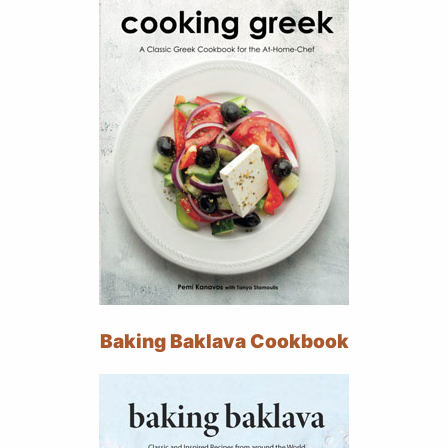
Baking Baklava Cookbook