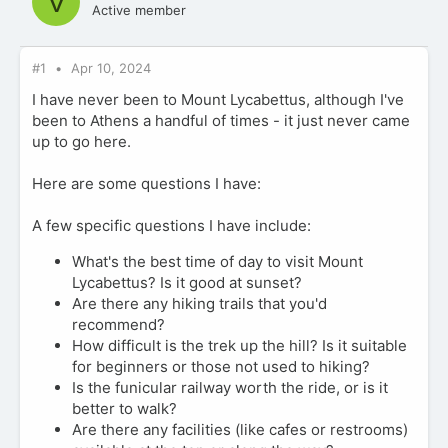
V
Active member
#1
Apr 10, 2024
I have never been to Mount Lycabettus, although I've
been to Athens a handful of times - it just never came
up to go here.
Here are some questions I have:
A few specific questions I have include:
What's the best time of day to visit Mount
Lycabettus? Is it good at sunset?
Are there any hiking trails that you'd
recommend?
How difficult is the trek up the hill? Is it suitable
for beginners or those not used to hiking?
Is the funicular railway worth the ride, or is it
better to walk?
Are there any facilities (like cafes or restrooms)