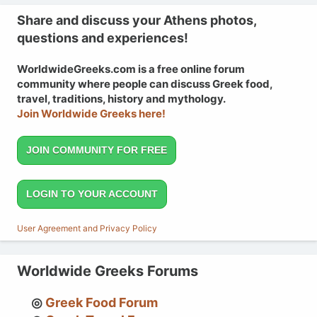
Share and discuss your Athens photos,
questions and experiences!
WorldwideGreeks.com is a free online forum
community where people can discuss Greek food,
travel, traditions, history and mythology.
Join Worldwide Greeks here!
JOIN COMMUNITY FOR FREE
LOGIN TO YOUR ACCOUNT
User Agreement and Privacy Policy
Worldwide Greeks Forums
Greek Food Forum