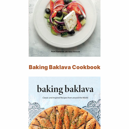
Baking Baklava Cookbook