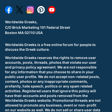
Worldwide Greeks,
C/O Brick Marketing 101 Federal Street
Boston MA 02110 USA
Worldwide Greeks is a free online forum for people to
discuss the Greek culture.
Worldwide Greeks reserves the rights to remove user
accounts, posts, threads, photos that violate our user
and privacy policy agreement. We are not responsible
for any information that you choose to share in your
public user profile. We do not accept non-related posts,
content, photos or any inappropriate comments,
profanity, hate speech, politics or any spam related
activities. Registered users that ignore this policy will
have their accounts and posts removed from the
Worldwide Greeks website. Promotional threads are not
allowed to promote any business, event or non-profit
on our website as well. We do not sell or share user data