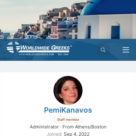
PemiKanavos
Staff member
Administrator
·
From
Athens/Boston
Joined
Sep 4, 2022