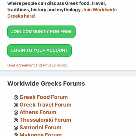
where people can discuss Greek food, travel,
traditions, history and mythology.
Join Worldwide
Greeks here!
JOIN COMMUNITY FOR FREE
LOGIN TO YOUR ACCOUNT
User Agreement and Privacy Policy
Worldwide Greeks Forums
Greek Food Forum
Greek Travel Forum
Athens Forum
Thessaloniki Forum
Santorini Forum
Mykonos Forum