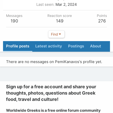
Last seen
Mar 2, 2024
Messages
Reaction score
Points
190
149
276
Find
Profile posts
Latest activity
Postings
About
There are no messages on PemiKanavos's profile yet.
Sign up for a free account and share your
thoughts, photos, questions about Greek
food, travel and culture!
Worldwide Greeks is a free online forum community