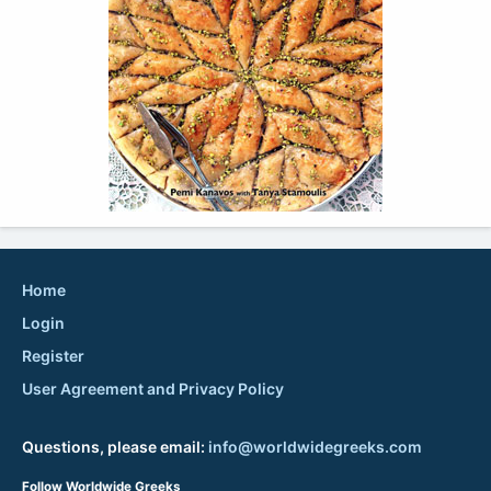
Home
Login
Register
User Agreement and Privacy Policy
Questions, please email:
info@worldwidegreeks.com
Follow Worldwide Greeks