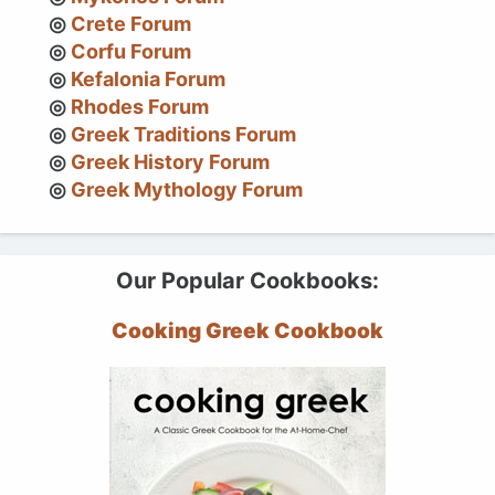
Crete Forum
Corfu Forum
Kefalonia Forum
Rhodes Forum
Greek Traditions Forum
Greek History Forum
Greek Mythology Forum
Our Popular Cookbooks:
Cooking Greek Cookbook