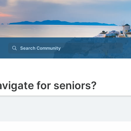
Search Community
navigate for seniors?