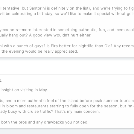
tentative, but Santorini is definitely on the list), and we’re trying to f
ill be celebrating a birthday, so we’d like to make it special without go
neymooners—more interested in something authentic, fun, and memorab
tually hang out? A good view wouldn’t hurt either.
ni with a bunch of guys? Is Fira better for nightlife than Oia? Any rec
n the evening would be really appreciated.
4
insight on visiting in May.
s, and a more authentic feel of the island before peak summer tourism
l in bloom and restaurants starting to fully open for the season, but I’
 already busy with cruise traffic? That's my main concern.
ut, both the pros and any drawbacks you noticed.