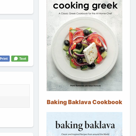
Print
Text
Baking Baklava Cookbook