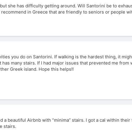
but she has difficulty getting around. Will Santorini be to exhau
an recommend in Greece that are friendly to seniors or people wi
ities you do on Santorini. If walking is the hardest thing, it migh
at has many stairs. If I had major issues that prevented me from 
ther Greek island. Hope this helps!!
 a beautiful Airbnb with “minima” stairs. I got a cal within their f
 stairs.