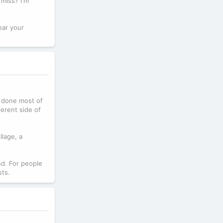
miss? I'm
ear your
dy done most of
ferent side of
llage, a
nd. For people
sts.