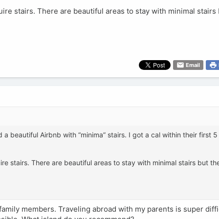
uire stairs. There are beautiful areas to stay with minimal stairs 
Email
 a beautiful Airbnb with “minima” stairs. I got a cal within their first 
ire stairs. There are beautiful areas to stay with minimal stairs but the
family members. Traveling abroad with my parents is super diffi