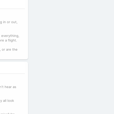
g in or out,
 everything,
e a flight.
, or are the
n't hear as
 all look