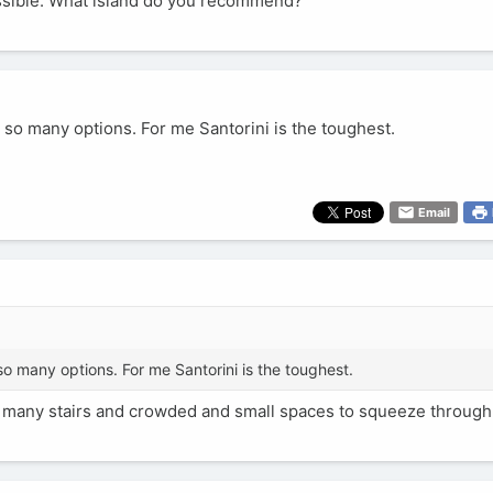
cessible. What island do you recommend?
e so many options. For me Santorini is the toughest.
Email
so many options. For me Santorini is the toughest.
too many stairs and crowded and small spaces to squeeze through