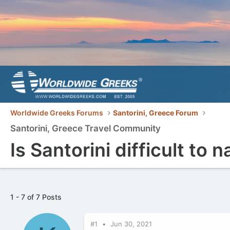
Worldwide Greeks Forums
Santorini, Greece Forum
Santorini, Greece Travel Community
Is Santorini difficult to 
1 - 7 of 7 Posts
#1
Jun 30, 2021