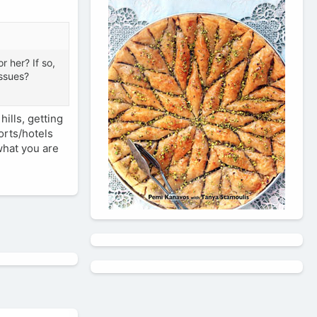
r her? If so,
issues?
ills, getting
orts/hotels
 what you are