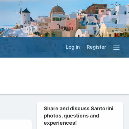
Log in
Register
Share and discuss Santorini
photos, questions and
experiences!