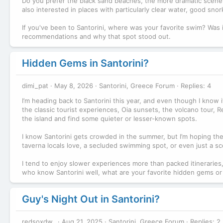
Do you prefer the black sand beaches, the more dramatic scener
also interested in places with particularly clear water, good sn
If you've been to Santorini, where was your favorite swim? Was 
recommendations and why that spot stood out.
Hidden Gems in Santorini?
dimi_pat
May 8, 2026
Santorini, Greece Forum
Replies: 4
I’m heading back to Santorini this year, and even though I know it’
the classic tourist experiences, Oia sunsets, the volcano tour, Red
the island and find some quieter or lesser-known spots.
I know Santorini gets crowded in the summer, but I’m hoping the
taverna locals love, a secluded swimming spot, or even just a sce
I tend to enjoy slower experiences more than packed itineraries,
who know Santorini well, what are your favorite hidden gems or
Guy's Night Out in Santorini?
redsoxdw_
Aug 21, 2025
Santorini, Greece Forum
Replies: 2