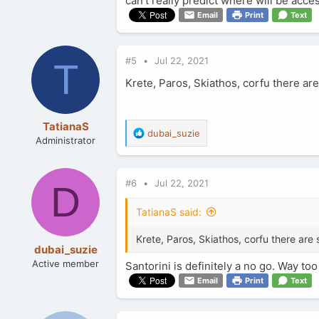
can't really predict where will be ac
Email
Print
Text
#5
Jul 22, 2021
T
Krete, Paros, Skiathos, corfu there ar
TatianaS
R
dubai_suzie
Administrator
e
a
c
#6
Jul 22, 2021
t
D
i
o
TatianaS said:
n
s
Krete, Paros, Skiathos, corfu there are 
:
dubai_suzie
Active member
Santorini is definitely a no go. Way 
Email
Print
Text