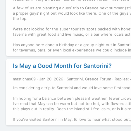
A few of us are planning a guys’ trip to Greece next summer (still 
a proper guys’ night out would look like there. One of the guys w
the top.
We’re not looking for the super touristy spots packed with ho
taverna with great food and live music, or a bar where locals ac
Has anyone here done a birthday or a group night out in Santori
for tavernas, bars, or even local experiences we could include i
Is May a Good Month for Santorini?
mastichas09
Jan 20, 2026
Santorini, Greece Forum
Replies: 
I’m considering a trip to Santorini and would love some firsthand 
I’m hoping for a balance between pleasant weather, fewer crowd
I’ve read that May can be warm but not too hot, with flowers stil
this plays out in reality. Does the island still feel calm, or is it
If you’ve visited Santorini in May, I’d love to hear what stood o