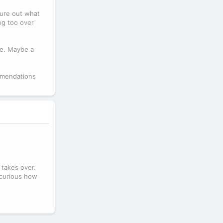
igure out what
ing too over
le. Maybe a
ommendations
 takes over.
m curious how