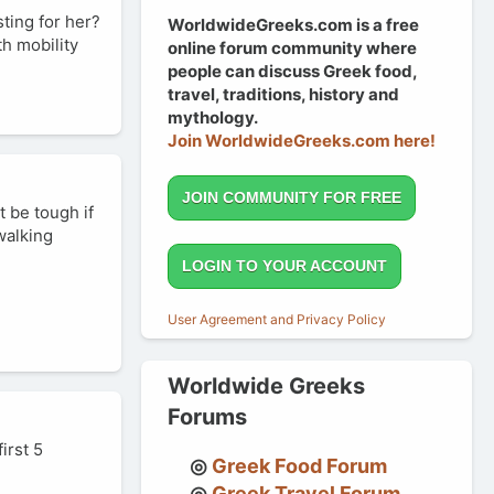
sting for her?
WorldwideGreeks.com is a free
th mobility
online forum community where
people can discuss Greek food,
travel, traditions, history and
mythology.
Join WorldwideGreeks.com here!
JOIN COMMUNITY FOR FREE
t be tough if
walking
LOGIN TO YOUR ACCOUNT
User Agreement and Privacy Policy
Worldwide Greeks
Forums
irst 5
Greek Food Forum
Greek Travel Forum