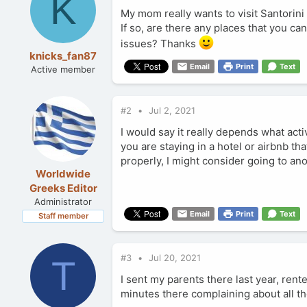
K
My mom really wants to visit Santorini 
If so, are there any places that you c
issues? Thanks
knicks_fan87
Email
Print
Text
Active member
#2
Jul 2, 2021
I would say it really depends what activ
you are staying in a hotel or airbnb th
properly, I might consider going to ano
Worldwide
Greeks Editor
Administrator
Email
Print
Text
Staff member
#3
Jul 20, 2021
T
I sent my parents there last year, rented
minutes there complaining about all the