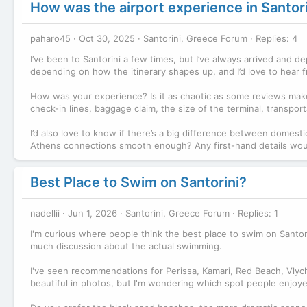
How was the airport experience in Santor
paharo45
Oct 30, 2025
Santorini, Greece Forum
Replies: 4
I’ve been to Santorini a few times, but I’ve always arrived and dep
depending on how the itinerary shapes up, and I’d love to hear f
How was your experience? Is it as chaotic as some reviews make 
check-in lines, baggage claim, the size of the terminal, transpor
I’d also love to know if there’s a big difference between domestic 
Athens connections smooth enough? Any first-hand details would 
Best Place to Swim on Santorini?
nadellii
Jun 1, 2026
Santorini, Greece Forum
Replies: 1
I'm curious where people think the best place to swim on Santorin
much discussion about the actual swimming.
I've seen recommendations for Perissa, Kamari, Red Beach, Vlyc
beautiful in photos, but I'm wondering which spot people enjoye