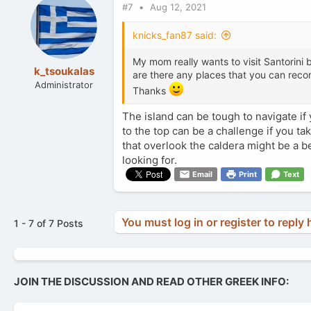
#7
Aug 12, 2021
knicks_fan87 said:
My mom really wants to visit Santorini bu
k_tsoukalas
are there any places that you can recom
Administrator
Thanks
The island can be tough to navigate if
to the top can be a challenge if you ta
that overlook the caldera might be a be
looking for.
Email
Print
Text
You must log in or register to reply 
1 - 7 of 7 Posts
JOIN THE DISCUSSION AND READ OTHER GREEK INFO: