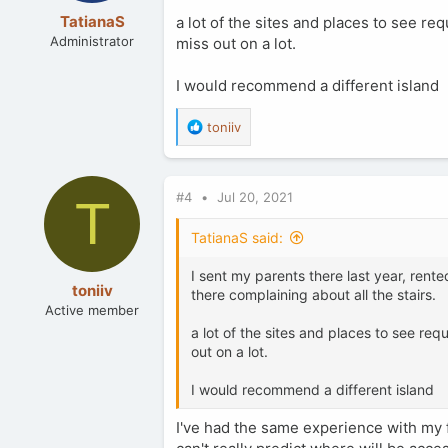
TatianaS
a lot of the sites and places to see req
Administrator
miss out on a lot.
I would recommend a different island
R
toniiv
e
a
c
#4
Jul 20, 2021
t
T
i
o
TatianaS said:
n
s
I sent my parents there last year, rented
:
toniiv
there complaining about all the stairs.
Active member
a lot of the sites and places to see requ
out on a lot.
I would recommend a different island
I've had the same experience with my 