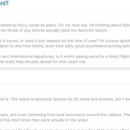
ini?
arted by ferry, never by plane. For my next trip, I’m thinking about flyin
rom those of you who’ve actually used the Santorini airport.
it sound, or does it just depend on the time of year? I’m curious about
tation to and from hotels, even how early you’d recommend arriving befor
and international departures. Is it worth paying extra for a direct flight
really help me plan ahead for next year’s trip.
i is. The island is obviously famous for its views and sunsets, but I do
hada, and even swimming from boat excursions around the caldera. They
d the most once they were actually in the water.