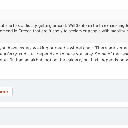
t she has difficulty getting around. Will Santorini be to exhausting fo
mend in Greece that are friendly to seniors or people with mobility 
 you have issues walking or need a wheel chair. There are some h
ke a ferry, and it all depends on where you stay. Some of the res
tter fit than an airbnb not on the caldera, but it all depends on
here.