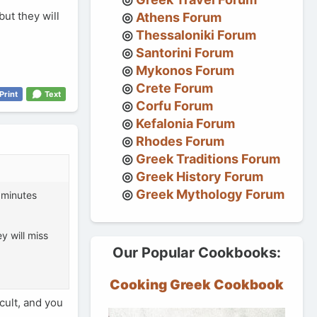
but they will
Athens Forum
Thessaloniki Forum
Santorini Forum
Mykonos Forum
Crete Forum
Print
Text
Corfu Forum
Kefalonia Forum
Rhodes Forum
Greek Traditions Forum
Greek History Forum
Greek Mythology Forum
5 minutes
y will miss
Our Popular Cookbooks:
Cooking Greek Cookbook
cult, and you