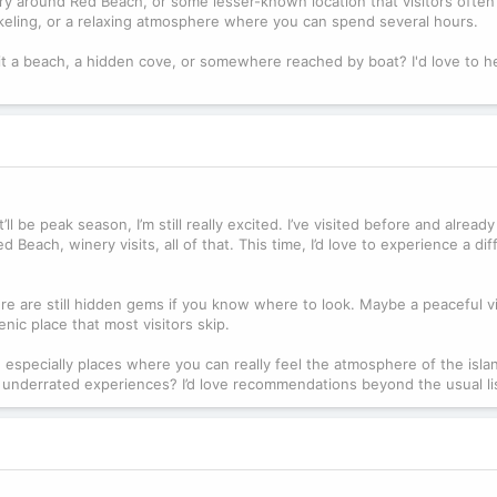
y around Red Beach, or some lesser-known location that visitors often 
orkeling, or a relaxing atmosphere where you can spend several hours.
it a beach, a hidden cove, or somewhere reached by boat? I'd love to h
ll be peak season, I’m still really excited. I’ve visited before and alrea
 Beach, winery visits, all of that. This time, I’d love to experience a dif
re are still hidden gems if you know where to look. Maybe a peaceful vi
nic place that most visitors skip.
 especially places where you can really feel the atmosphere of the isla
 underrated experiences? I’d love recommendations beyond the usual li