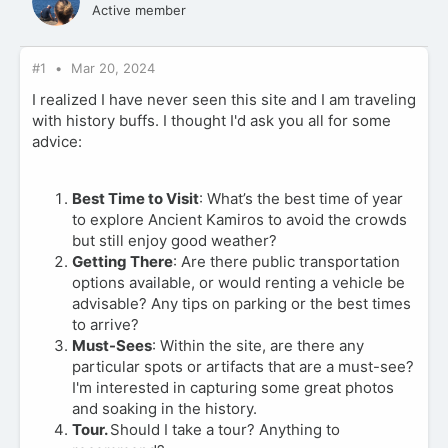
Active member
#1
Mar 20, 2024
I realized I have never seen this site and I am traveling
with history buffs. I thought I'd ask you all for some
advice:
Best Time to Visit
: What’s the best time of year
to explore Ancient Kamiros to avoid the crowds
but still enjoy good weather?
Getting There
: Are there public transportation
options available, or would renting a vehicle be
advisable? Any tips on parking or the best times
to arrive?
Must-Sees
: Within the site, are there any
particular spots or artifacts that are a must-see?
I'm interested in capturing some great photos
and soaking in the history.
Tour.
Should I take a tour? Anything to