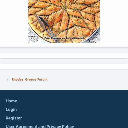
Rhodes, Greece Forum
Home
Login
Register
User Agreement and Privacy Policy