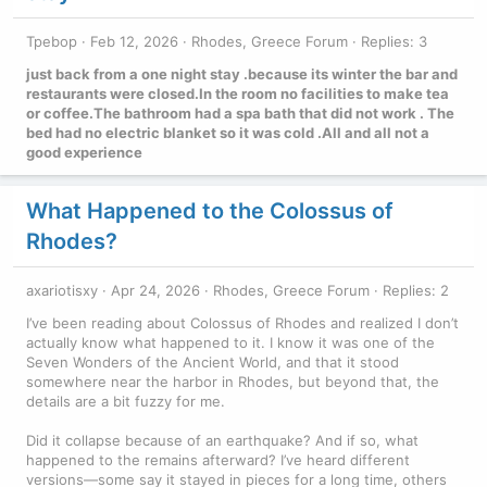
Tpebop
Feb 12, 2026
Rhodes, Greece Forum
Replies: 3
just back from a one night stay .because its winter the bar and
restaurants were closed.In the room no facilities to make tea
or coffee.The bathroom had a spa bath that did not work . The
bed had no electric blanket so it was cold .All and all not a
good experience
What Happened to the Colossus of
Rhodes?
axariotisxy
Apr 24, 2026
Rhodes, Greece Forum
Replies: 2
I’ve been reading about Colossus of Rhodes and realized I don’t
actually know what happened to it. I know it was one of the
Seven Wonders of the Ancient World, and that it stood
somewhere near the harbor in Rhodes, but beyond that, the
details are a bit fuzzy for me.
Did it collapse because of an earthquake? And if so, what
happened to the remains afterward? I’ve heard different
versions—some say it stayed in pieces for a long time, others