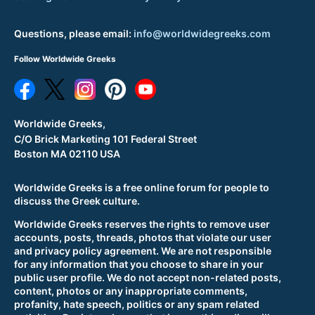
Questions, please email:
info@worldwidegreeks.com
Follow Worldwide Greeks
Worldwide Greeks,
C/O Brick Marketing 101 Federal Street
Boston MA 02110 USA
Worldwide Greeks is a free online forum for people to
discuss the Greek culture.
Worldwide Greeks reserves the rights to remove user
accounts, posts, threads, photos that violate our user
and privacy policy agreement. We are not responsible
for any information that you choose to share in your
public user profile. We do not accept non-related posts,
content, photos or any inappropriate comments,
profanity, hate speech, politics or any spam related