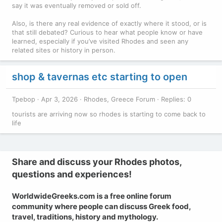
say it was eventually removed or sold off.
Also, is there any real evidence of exactly where it stood, or is
that still debated? Curious to hear what people know or have
learned, especially if you’ve visited Rhodes and seen any
related sites or history in person.
shop & tavernas etc starting to open
Tpebop
Apr 3, 2026
Rhodes, Greece Forum
Replies: 0
tourists are arriving now so rhodes is starting to come back to
life
Share and discuss your Rhodes photos,
questions and experiences!
WorldwideGreeks.com is a free online forum
community where people can discuss Greek food,
travel, traditions, history and mythology.