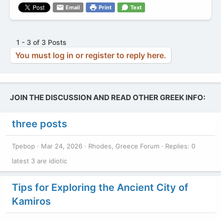
Email
Print
Text
1 - 3 of 3 Posts
You must log in or register to reply here.
JOIN THE DISCUSSION AND READ OTHER GREEK INFO:
three posts
Tpebop
Mar 24, 2026
Rhodes, Greece Forum
Replies: 0
latest 3 are idiotic
Tips for Exploring the Ancient City of
Kamiros