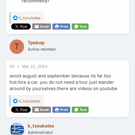
recommend?
R
k_tsoukalas
e
Email
Print
Text
a
c
t
Tpebop
T
i
Active member
o
n
s
:
#2
Mar 22, 2024
avoid august and september because its far too
hot.hire a car. you do not need a tour just wander
around by yourselves.there are videos on youtube
R
k_tsoukalas
e
Email
Print
Text
a
c
t
k_tsoukalas
i
Administrator
o