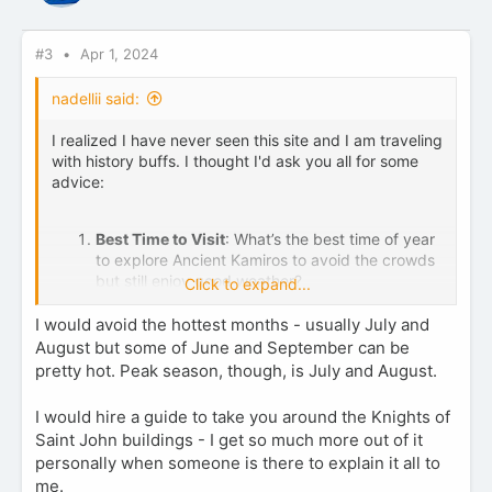
n
s
:
#3
Apr 1, 2024
nadellii said:
I realized I have never seen this site and I am traveling
with history buffs. I thought I'd ask you all for some
advice:
Best Time to Visit
: What’s the best time of year
to explore Ancient Kamiros to avoid the crowds
but still enjoy good weather?
Click to expand...
Getting There
: Are there public transportation
options available, or would renting a vehicle be
I would avoid the hottest months - usually July and
advisable? Any tips on parking or the best times
August but some of June and September can be
to arrive?
pretty hot. Peak season, though, is July and August.
Must-Sees
: Within the site, are there any
particular spots or artifacts that are a must-see?
I would hire a guide to take you around the Knights of
I'm interested in capturing some great photos
Saint John buildings - I get so much more out of it
and soaking in the history.
personally when someone is there to explain it all to
Tour.
Should I take a tour? Anything to
me.
recommend?