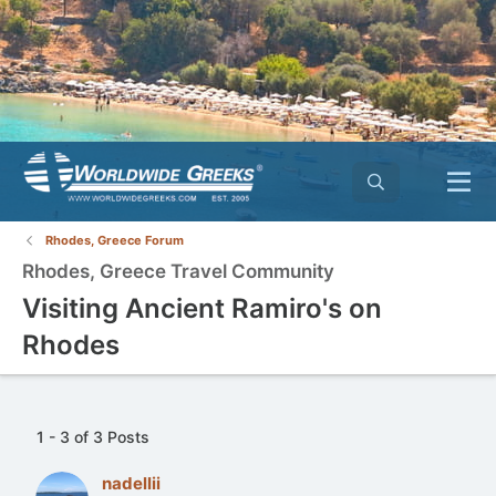
Rhodes, Greece Forum
Rhodes, Greece Travel Community
Visiting Ancient Ramiro's on
Rhodes
1 - 3 of 3 Posts
nadellii