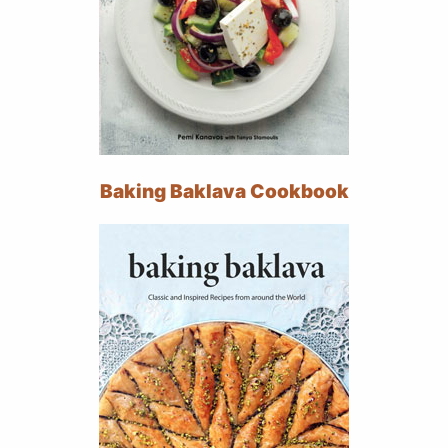
Baking Baklava Cookbook