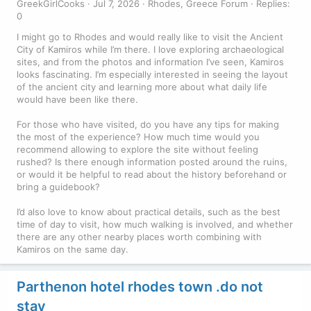
GreekGirlCooks
Jul 7, 2026
Rhodes, Greece Forum
Replies:
0
I might go to Rhodes and would really like to visit the Ancient
City of Kamiros while I’m there. I love exploring archaeological
sites, and from the photos and information I’ve seen, Kamiros
looks fascinating. I’m especially interested in seeing the layout
of the ancient city and learning more about what daily life
would have been like there.
For those who have visited, do you have any tips for making
the most of the experience? How much time would you
recommend allowing to explore the site without feeling
rushed? Is there enough information posted around the ruins,
or would it be helpful to read about the history beforehand or
bring a guidebook?
I’d also love to know about practical details, such as the best
time of day to visit, how much walking is involved, and whether
there are any other nearby places worth combining with
Kamiros on the same day.
Parthenon hotel rhodes town .do not
stay