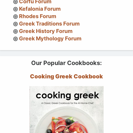
Corfu Forum
Kefalonia Forum
Rhodes Forum
Greek Traditions Forum
Greek History Forum
Greek Mythology Forum
Our Popular Cookbooks:
Cooking Greek Cookbook