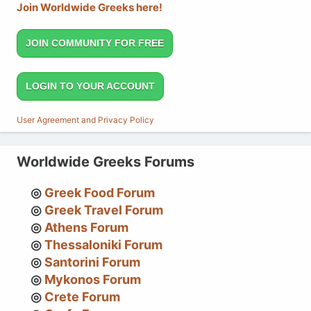
Join Worldwide Greeks here!
JOIN COMMUNITY FOR FREE
LOGIN TO YOUR ACCOUNT
User Agreement and Privacy Policy
Worldwide Greeks Forums
Greek Food Forum
Greek Travel Forum
Athens Forum
Thessaloniki Forum
Santorini Forum
Mykonos Forum
Crete Forum