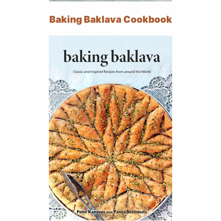
Baking Baklava Cookbook