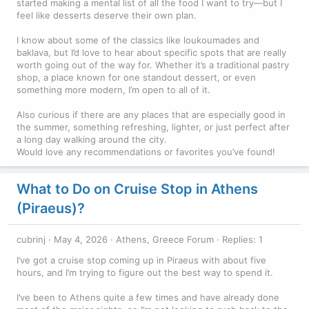
started making a mental list of all the food I want to try—but I
feel like desserts deserve their own plan.
I know about some of the classics like loukoumades and
baklava, but I’d love to hear about specific spots that are really
worth going out of the way for. Whether it’s a traditional pastry
shop, a place known for one standout dessert, or even
something more modern, I’m open to all of it.
Also curious if there are any places that are especially good in
the summer, something refreshing, lighter, or just perfect after
a long day walking around the city.
Would love any recommendations or favorites you’ve found!
What to Do on Cruise Stop in Athens
(Piraeus)?
cubrinj
May 4, 2026
Athens, Greece Forum
Replies: 1
I’ve got a cruise stop coming up in Piraeus with about five
hours, and I’m trying to figure out the best way to spend it.
I’ve been to Athens quite a few times and have already done