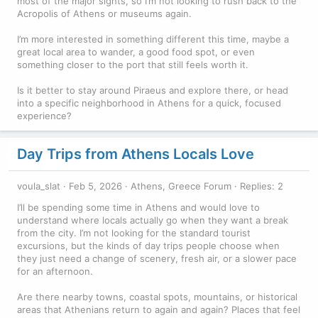
most of the major sights, so I’m not looking to rush back to the
Acropolis of Athens or museums again.
I’m more interested in something different this time, maybe a
great local area to wander, a good food spot, or even
something closer to the port that still feels worth it.
Is it better to stay around Piraeus and explore there, or head
into a specific neighborhood in Athens for a quick, focused
experience?
Day Trips from Athens Locals Love
voula_slat
Feb 5, 2026
Athens, Greece Forum
Replies: 2
I’ll be spending some time in Athens and would love to
understand where locals actually go when they want a break
from the city. I’m not looking for the standard tourist
excursions, but the kinds of day trips people choose when
they just need a change of scenery, fresh air, or a slower pace
for an afternoon.
Are there nearby towns, coastal spots, mountains, or historical
areas that Athenians return to again and again? Places that feel