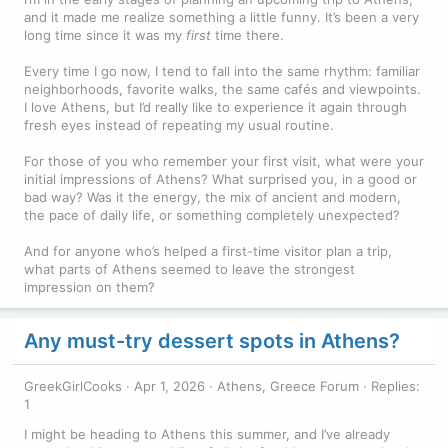
and it made me realize something a little funny. It’s been a very
long time since it was my
first
time there.
Every time I go now, I tend to fall into the same rhythm: familiar
neighborhoods, favorite walks, the same cafés and viewpoints.
I love Athens, but I’d really like to experience it again through
fresh eyes instead of repeating my usual routine.
For those of you who remember your first visit, what were your
initial impressions of Athens? What surprised you, in a good or
bad way? Was it the energy, the mix of ancient and modern,
the pace of daily life, or something completely unexpected?
And for anyone who’s helped a first-time visitor plan a trip,
what parts of Athens seemed to leave the strongest
impression on them?
Any must-try dessert spots in Athens?
GreekGirlCooks
Apr 1, 2026
Athens, Greece Forum
Replies:
1
I might be heading to Athens this summer, and I’ve already