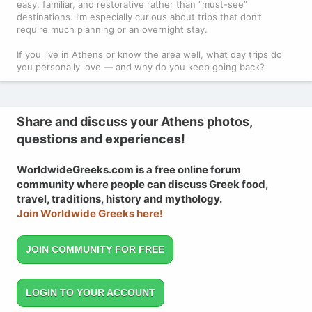
easy, familiar, and restorative rather than “must-see”
destinations. I’m especially curious about trips that don’t
require much planning or an overnight stay.
If you live in Athens or know the area well, what day trips do
you personally love — and why do you keep going back?
Share and discuss your Athens photos,
questions and experiences!
WorldwideGreeks.com is a free online forum
community where people can discuss Greek food,
travel, traditions, history and mythology.
Join Worldwide Greeks here!
JOIN COMMUNITY FOR FREE
LOGIN TO YOUR ACCOUNT