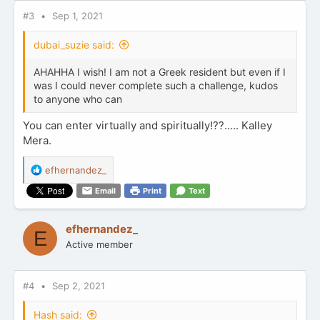
#3
Sep 1, 2021
dubai_suzie said:
AHAHHA I wish! I am not a Greek resident but even if I
was I could never complete such a challenge, kudos
to anyone who can
You can enter virtually and spiritually!??..... Kalley
Mera.
R
efhernandez_
e
Email
Print
Text
a
c
t
efhernandez_
E
i
Active member
o
n
s
:
#4
Sep 2, 2021
Hash said: