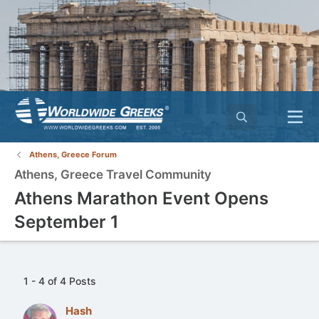
Athens, Greece Forum
Athens, Greece Travel Community
Athens Marathon Event Opens
September 1
1 - 4 of 4 Posts
Hash