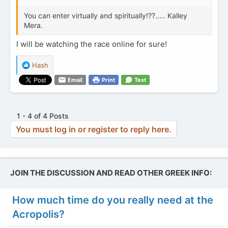
You can enter virtually and spiritually!??..... Kalley
Mera.
I will be watching the race online for sure!
R
Hash
e
Email
Print
Text
a
c
t
i
1 - 4 of 4 Posts
o
You must log in or register to reply here.
n
s
:
JOIN THE DISCUSSION AND READ OTHER GREEK INFO:
How much time do you really need at the
Acropolis?