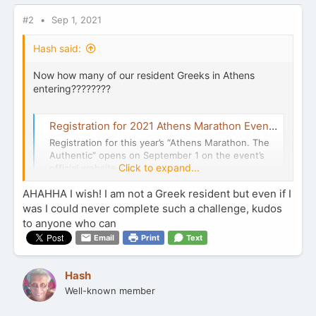
s
:
#2
Sep 1, 2021
Hash said:
Now how many of our resident Greeks in Athens
entering????????
Registration for 2021 Athens Marathon Event Opens September 1 | GTP Headlines
Registration for this year’s “Athens Marathon. The
Authentic” opens on September 1 on the event’s
Click to expand...
official website.
news.gtp.gr
AHAHHA I wish! I am not a Greek resident but even if I
was I could never complete such a challenge, kudos
to anyone who can
Email
Print
Text
Hash
Well-known member