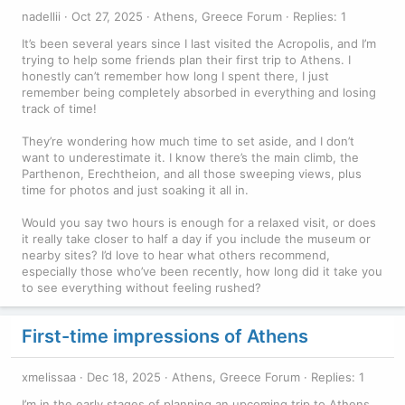
nadellii
Oct 27, 2025
Athens, Greece Forum
Replies: 1
It’s been several years since I last visited the Acropolis, and I’m
trying to help some friends plan their first trip to Athens. I
honestly can’t remember how long I spent there, I just
remember being completely absorbed in everything and losing
track of time!
They’re wondering how much time to set aside, and I don’t
want to underestimate it. I know there’s the main climb, the
Parthenon, Erechtheion, and all those sweeping views, plus
time for photos and just soaking it all in.
Would you say two hours is enough for a relaxed visit, or does
it really take closer to half a day if you include the museum or
nearby sites? I’d love to hear what others recommend,
especially those who’ve been recently, how long did it take you
to see everything without feeling rushed?
First-time impressions of Athens
xmelissaa
Dec 18, 2025
Athens, Greece Forum
Replies: 1
I’m in the early stages of planning an upcoming trip to Athens,