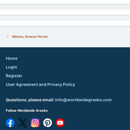
Athens, Greece Forum
Home
Login
Register
User Agreement and Privacy Policy
Questions, please email:
info@worldwidegreeks.com
Follow Worldwide Greeks