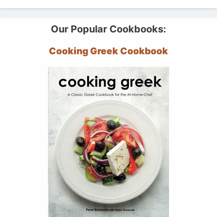
Our Popular Cookbooks:
Cooking Greek Cookbook