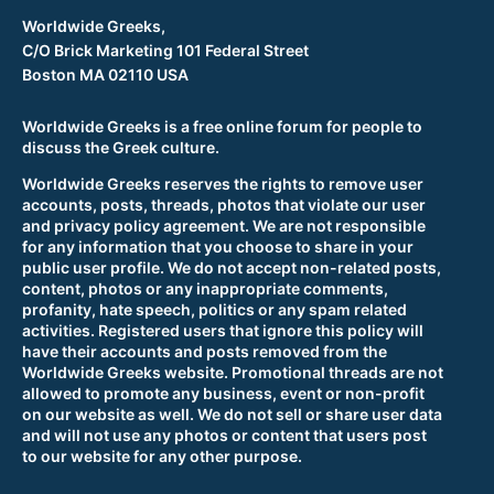
Worldwide Greeks,
C/O Brick Marketing 101 Federal Street
Boston MA 02110 USA
Worldwide Greeks is a free online forum for people to
discuss the Greek culture.
Worldwide Greeks reserves the rights to remove user
accounts, posts, threads, photos that violate our user
and privacy policy agreement. We are not responsible
for any information that you choose to share in your
public user profile. We do not accept non-related posts,
content, photos or any inappropriate comments,
profanity, hate speech, politics or any spam related
activities. Registered users that ignore this policy will
have their accounts and posts removed from the
Worldwide Greeks website. Promotional threads are not
allowed to promote any business, event or non-profit
on our website as well. We do not sell or share user data
and will not use any photos or content that users post
to our website for any other purpose.