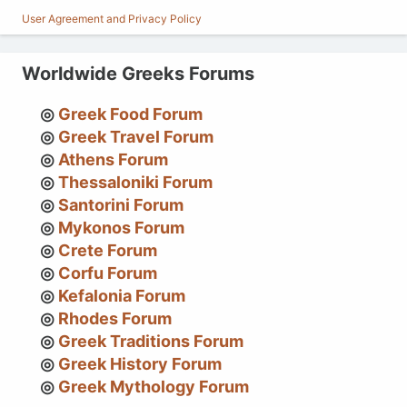
User Agreement and Privacy Policy
Worldwide Greeks Forums
Greek Food Forum
Greek Travel Forum
Athens Forum
Thessaloniki Forum
Santorini Forum
Mykonos Forum
Crete Forum
Corfu Forum
Kefalonia Forum
Rhodes Forum
Greek Traditions Forum
Greek History Forum
Greek Mythology Forum