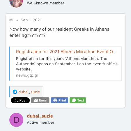
Well-known member
#1
Sep 1, 2021
Now how many of our resident Greeks in Athens
entering????????
Registration for 2021 Athens Marathon Event Opens September 1 | GTP Headlines
Registration for this year’s “Athens Marathon. The
Authentic” opens on September 1 on the event’s official
website.
news.gtp.gr
R
dubai_suzie
e
Email
Print
Text
a
c
t
dubai_suzie
D
i
Active member
o
n