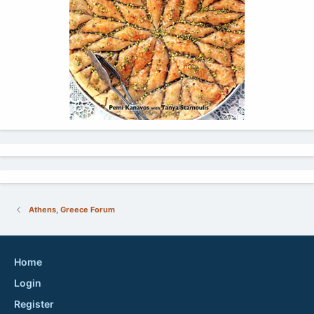
Athens, Greece Forum
Home
Login
Register