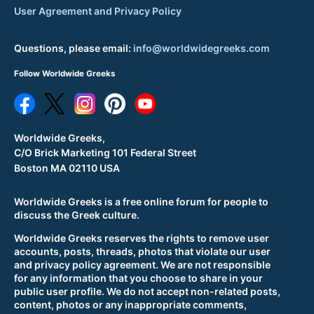
User Agreement and Privacy Policy
Questions, please email:
info@worldwidegreeks.com
Follow Worldwide Greeks
Worldwide Greeks,
C/O Brick Marketing 101 Federal Street
Boston MA 02110 USA
Worldwide Greeks is a free online forum for people to
discuss the Greek culture.
Worldwide Greeks reserves the rights to remove user
accounts, posts, threads, photos that violate our user
and privacy policy agreement. We are not responsible
for any information that you choose to share in your
public user profile. We do not accept non-related posts,
content, photos or any inappropriate comments,