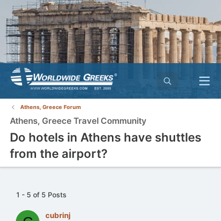
Athens, Greece Forum
Athens, Greece Travel Community
Do hotels in Athens have shuttles
from the airport?
1 - 5 of 5 Posts
cubrinj