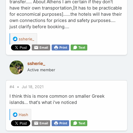
transfer..... About Athens I am certain if they don't
have their own transportation,[It has to be practicable
for economical purposes]......the hotels will have their
own connections for prices and safety purposes....
just clarify before booking....
R
ssherie_
e
Email
Print
Text
a
c
t
ssherie_
i
Active member
o
n
s
:
#4
Jul 18, 2021
I think this is more common on smaller Greek
islands... that's what i've noticed
R
Hash
e
Email
Print
Text
a
c