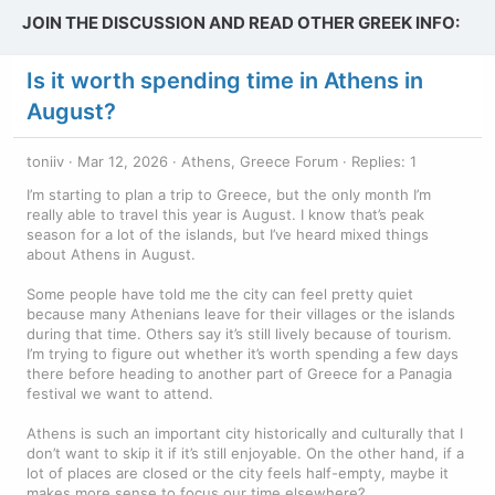
JOIN THE DISCUSSION AND READ OTHER GREEK INFO:
Is it worth spending time in Athens in
August?
toniiv
Mar 12, 2026
Athens, Greece Forum
Replies: 1
I’m starting to plan a trip to Greece, but the only month I’m
really able to travel this year is August. I know that’s peak
season for a lot of the islands, but I’ve heard mixed things
about Athens in August.
Some people have told me the city can feel pretty quiet
because many Athenians leave for their villages or the islands
during that time. Others say it’s still lively because of tourism.
I’m trying to figure out whether it’s worth spending a few days
there before heading to another part of Greece for a Panagia
festival we want to attend.
Athens is such an important city historically and culturally that I
don’t want to skip it if it’s still enjoyable. On the other hand, if a
lot of places are closed or the city feels half-empty, maybe it
makes more sense to focus our time elsewhere?