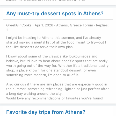
Any must-try dessert spots in Athens?
GreekGirlCooks
Apr 1, 2026
Athens, Greece Forum
Replies:
1
I might be heading to Athens this summer, and I’ve already
started making a mental list of all the food I want to try—but I
feel like desserts deserve their own plan.
I know about some of the classics like loukoumades and
baklava, but I’d love to hear about specific spots that are really
worth going out of the way for. Whether it’s a traditional pastry
shop, a place known for one standout dessert, or even
something more modern, I’m open to all of it.
Also curious if there are any places that are especially good in
the summer, something refreshing, lighter, or just perfect after
a long day walking around the city.
Would love any recommendations or favorites you’ve found!
Favorite day trips from Athens?