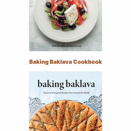
Baking Baklava Cookbook