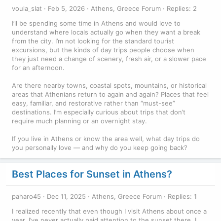
voula_slat
Feb 5, 2026
Athens, Greece Forum
Replies: 2
I’ll be spending some time in Athens and would love to
understand where locals actually go when they want a break
from the city. I’m not looking for the standard tourist
excursions, but the kinds of day trips people choose when
they just need a change of scenery, fresh air, or a slower pace
for an afternoon.
Are there nearby towns, coastal spots, mountains, or historical
areas that Athenians return to again and again? Places that feel
easy, familiar, and restorative rather than “must-see”
destinations. I’m especially curious about trips that don’t
require much planning or an overnight stay.
If you live in Athens or know the area well, what day trips do
you personally love — and why do you keep going back?
Best Places for Sunset in Athens?
paharo45
Dec 11, 2025
Athens, Greece Forum
Replies: 1
I realized recently that even though I visit Athens about once a
year, I’ve never actually paid attention to the sunset there. I