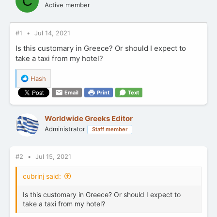
C
Active member
#1
Jul 14, 2021
Is this customary in Greece? Or should I expect to
take a taxi from my hotel?
R
Hash
e
Email
Print
Text
a
c
t
Worldwide Greeks Editor
i
Administrator
Staff member
o
n
s
:
#2
Jul 15, 2021
cubrinj said:
Is this customary in Greece? Or should I expect to
take a taxi from my hotel?