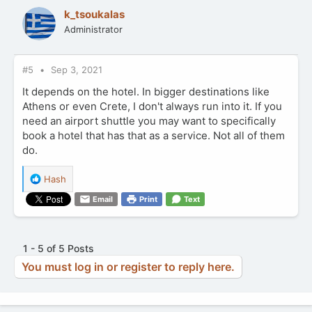
t
k_tsoukalas
i
Administrator
o
n
s
:
#5
Sep 3, 2021
It depends on the hotel. In bigger destinations like
Athens or even Crete, I don't always run into it. If you
need an airport shuttle you may want to specifically
book a hotel that has that as a service. Not all of them
do.
R
Hash
e
Email
Print
Text
a
c
t
i
1 - 5 of 5 Posts
o
You must log in or register to reply here.
n
s
: