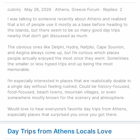
cubrinj
May 28, 2026
Athens, Greece Forum
Replies: 2
I was talking to someone recently about Athens and realized
that a lot of people use it mostly as a base before heading to
the islands, but there seem to be so many good day trips
nearby that don’t get discussed as much.
The obvious ones like Delphi, Hydra, Nafplio, Cape Sounion,
and Aegina always come up, but I’m curious which places
people actually enjoyed the most once they went. Sometimes
the smaller or less hyped trips end up being the most
memorable.
I’m especially interested in places that are realistically doable in
a single day without feeling rushed. Could be history-focused,
food-focused, beach towns, mountain villages, or even
somewhere mostly known for the scenery and atmosphere.
Would love to hear everyone’s favorite day trips from Athens,
especially places that surprised you once you got there.
Day Trips from Athens Locals Love