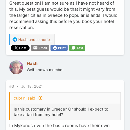
Great question! I am not sure as I have not heard of
this. My best guess would be that it might vary from
the larger cities in Greece to popular islands. I would
recommend asking this before you book your hotel
reservation.
R
Hash
and
ssherie_
e
Email
Print
Text
a
c
t
Hash
i
Well-known member
o
n
s
:
#3
Jul 18, 2021
cubrinj said:
Is this customary in Greece? Or should I expect to
take a taxi from my hotel?
In Mykonos even the basic rooms have their own