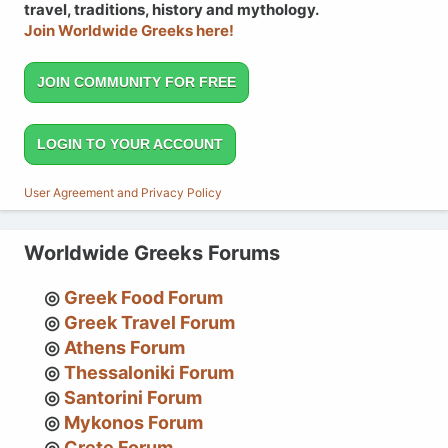
travel, traditions, history and mythology.
Join Worldwide Greeks here!
JOIN COMMUNITY FOR FREE
LOGIN TO YOUR ACCOUNT
User Agreement and Privacy Policy
Worldwide Greeks Forums
Greek Food Forum
Greek Travel Forum
Athens Forum
Thessaloniki Forum
Santorini Forum
Mykonos Forum
Crete Forum