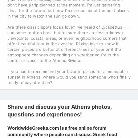
don’t have a trip planned at the moment, I’m just gathering
ideas for the future, but now I’m curious about the best places
in the city to watch the sun go down.
Are there classic spots locals love? I’ve heard of Lycabettus Hill
and some rooftop bars, but I’m sure there are lesser-known
viewpoints, coastal areas, or even neighborhood corners that
offer beautiful light in the evening. I’d also love to know if
certain places are better at different times of year or if the
atmosphere changes depending on whether you’re in the
center or closer to the Athens Riviera.
If you had to recommend your favorite places for a memorable
sunset in Athens, where would you send someone who’s finally
ready to pay attention?
Share and discuss your Athens photos,
questions and experiences!
WorldwideGreeks.com is a free online forum
community where people can discuss Greek food,