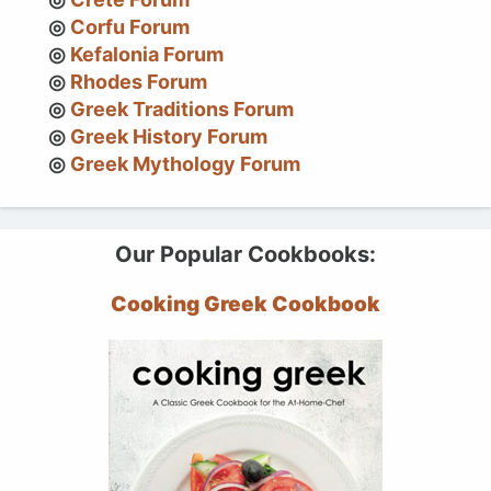
Corfu Forum
Kefalonia Forum
Rhodes Forum
Greek Traditions Forum
Greek History Forum
Greek Mythology Forum
Our Popular Cookbooks:
Cooking Greek Cookbook