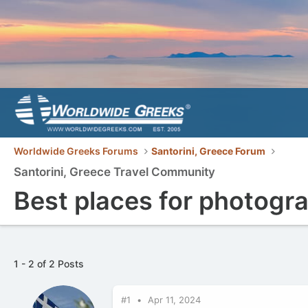
Worldwide Greeks Forums
Santorini, Greece Forum
Santorini, Greece Travel Community
Best places for photogra
1 - 2 of 2 Posts
#1
Apr 11, 2024