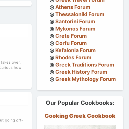
Athens Forum
Thessaloniki Forum
Santorini Forum
Mykonos Forum
Crete Forum
Corfu Forum
Kefalonia Forum
Rhodes Forum
 takes over.
Greek Traditions Forum
m curious how
Greek History Forum
Greek Mythology Forum
Our Popular Cookbooks:
Cooking Greek Cookbook
out going
off-