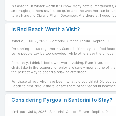
Is Santorini in winter worth it? I know many hotels, restaurants
and magical, others say it’s too quiet and the weather can be unp
to walk around Oia and Fira in December. Are there still good fo
Is Red Beach Worth a Visit?
ssherie_
Jul 31, 2026
Santorini, Greece Forum
Replies: 0
I'm starting to put together my Santorini itinerary, and Red Be
some people say it's too crowded, while others say the unique r
Personally, I think it looks well worth visiting. Even if you don
chair, take in the scenery, or enjoy a leisurely meal at one of t
the perfect way to spend a relaxing afternoon.
For those of you who have been, what did you think? Did you s
Beach to first-time visitors, or are there other Santorini beac
Considering Pyrgos in Santorini to Stay?
dimi_pat
Jul 6, 2026
Santorini, Greece Forum
Replies: 0