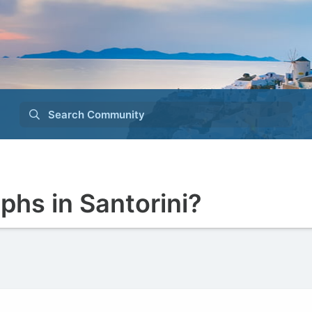
Search Community
phs in Santorini?