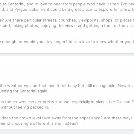
to Santorini, and I’d love to hear from people who have visited. I’ve be
land, and Pyrgos looks like it could be a great place to explore for a few 
Are there particular streets, churches, viewpoints, shops, or places t
nd, taking photos, enjoying the views, and getting a feel for the villa
 enough, or would you stay longer? I’d also love to know whether you 
, the weather was perfect, and it felt busy but still manageable. Now I’m
shing for Santorini again.
hs the crowds can get pretty intense, especially in places like Oia and Fi
 without feeling packed in.
? Or does the crowd level take away from the experience? Are there ways
mmend choosing a different island instead?