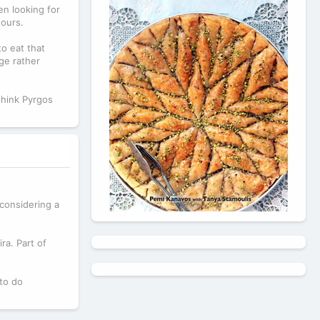
en looking for
hours.
o eat that
ge rather
think Pyrgos
 considering a
ra. Part of
 to do