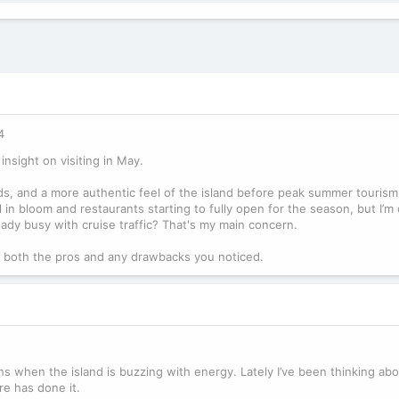
4
insight on visiting in May.
s, and a more authentic feel of the island before peak summer tourism
l in bloom and restaurants starting to fully open for the season, but I’
 already busy with cruise traffic? That's my main concern.
ut, both the pros and any drawbacks you noticed.
hs when the island is buzzing with energy. Lately I’ve been thinking ab
re has done it.