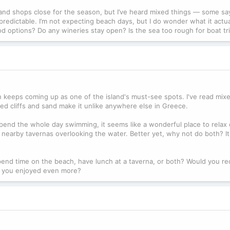
, and shops close for the season, but I’ve heard mixed things — some say
redictable. I’m not expecting beach days, but I do wonder what it actual
od options? Do any wineries stay open? Is the sea too rough for boat tr
ach keeps coming up as one of the island's must-see spots. I've read mi
ed cliffs and sand make it unlike anywhere else in Greece.
't spend the whole day swimming, it seems like a wonderful place to relax
he nearby tavernas overlooking the water. Better yet, why not do both? It
pend time on the beach, have lunch at a taverna, or both? Would you
hes you enjoyed even more?