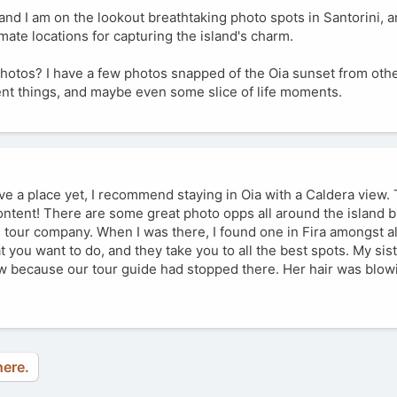
r and I am on the lookout breathtaking photo spots in Santorini,
imate locations for capturing the island's charm.
photos? I have a few photos snapped of the Oia sunset from other
erent things, and maybe even some slice of life moments.
ve a place yet, I recommend staying in Oia with a Caldera view.
ntent! There are some great photo opps all around the island b
e tour company. When I was there, I found one in Fira amongst a
t you want to do, and they take you to all the best spots. My sis
ew because our tour guide had stopped there. Her hair was blowi
here.