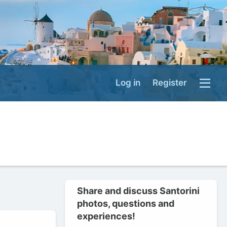
Log in
Register
Share and discuss Santorini
photos, questions and
experiences!