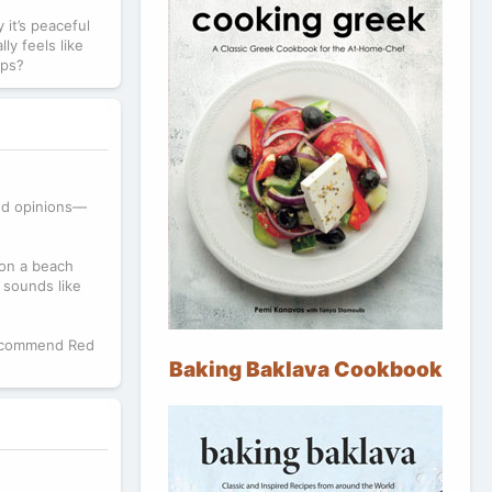
 it’s peaceful
ly feels like
ips?
xed opinions—
 on a beach
 sounds like
 recommend Red
Baking Baklava Cookbook