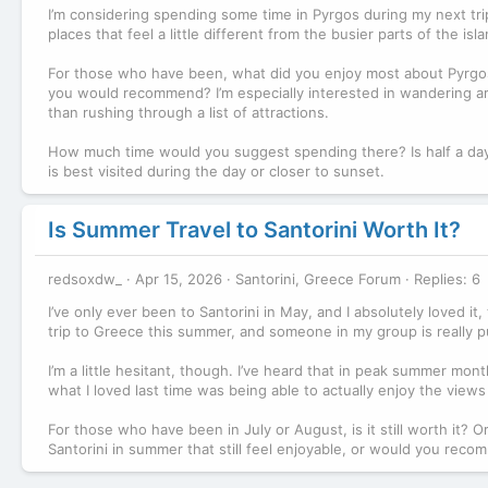
I’m considering spending some time in Pyrgos during my next trip 
places that feel a little different from the busier parts of the is
For those who have been, what did you enjoy most about Pyrgos? 
you would recommend? I’m especially interested in wandering arou
than rushing through a list of attractions.
How much time would you suggest spending there? Is half a day
is best visited during the day or closer to sunset.
Is Summer Travel to Santorini Worth It?
redsoxdw_
Apr 15, 2026
Santorini, Greece Forum
Replies: 6
I’ve only ever been to Santorini in May, and I absolutely loved it
trip to Greece this summer, and someone in my group is really pu
I’m a little hesitant, though. I’ve heard that in peak summer mont
what I loved last time was being able to actually enjoy the views
For those who have been in July or August, is it still worth it
Santorini in summer that still feel enjoyable, or would you reco