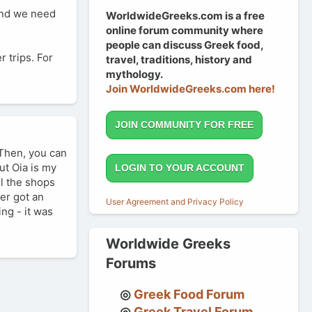
 and we need
WorldwideGreeks.com is a free
online forum community where
people can discuss Greek food,
 trips. For
travel, traditions, history and
mythology.
Join WorldwideGreeks.com here!
JOIN COMMUNITY FOR FREE
 Then, you can
ut Oia is my
LOGIN TO YOUR ACCOUNT
ll the shops
ter got an
User Agreement and Privacy Policy
ng - it was
Worldwide Greeks
Forums
Greek Food Forum
Greek Travel Forum