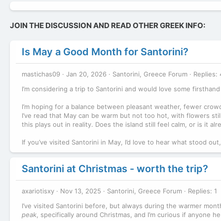
JOIN THE DISCUSSION AND READ OTHER GREEK INFO:
Is May a Good Month for Santorini?
mastichas09
Jan 20, 2026
Santorini, Greece Forum
Replies: 
I’m considering a trip to Santorini and would love some firsthand 
I’m hoping for a balance between pleasant weather, fewer crowd
I’ve read that May can be warm but not too hot, with flowers stil
this plays out in reality. Does the island still feel calm, or is it
If you’ve visited Santorini in May, I’d love to hear what stood o
Santorini at Christmas - worth the trip?
axariotisxy
Nov 13, 2025
Santorini, Greece Forum
Replies: 1
I’ve visited Santorini before, but always during the warmer mont
peak
, specifically around Christmas, and I’m curious if anyone he