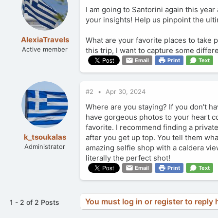
I am going to Santorini again this yea
your insights! Help us pinpoint the ult
AlexiaTravels
What are your favorite places to take 
Active member
this trip, I want to capture some diff
Email
Print
Text
#2
Apr 30, 2024
Where are you staying? If you don't ha
have gorgeous photos to your heart co
favorite. I recommend finding a privat
k_tsoukalas
after you get up top. You tell them wha
Administrator
amazing selfie shop with a caldera vi
literally the perfect shot!
Email
Print
Text
You must log in or register to reply 
1 - 2 of 2 Posts