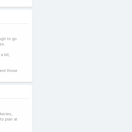
ough to go
es.
a bit,
 and those
keries,
to plan at