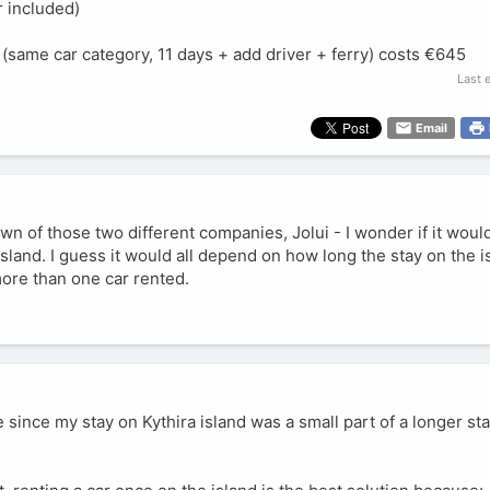
r included)
 (same car category, 11 days + add driver + ferry) costs €645
Last 
Email
down of those two different companies, Jolui - I wonder if it wo
sland. I guess it would all depend on how long the stay on the isl
more than one car rented.
 since my stay on Kythira island was a small part of a longer sta