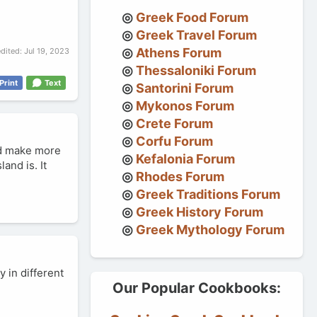
Greek Food Forum
Greek Travel Forum
Athens Forum
edited:
Jul 19, 2023
Thessaloniki Forum
Print
Text
Santorini Forum
Mykonos Forum
Crete Forum
Corfu Forum
uld make more
Kefalonia Forum
and is. It
Rhodes Forum
Greek Traditions Forum
Greek History Forum
Greek Mythology Forum
y in different
Our Popular Cookbooks: