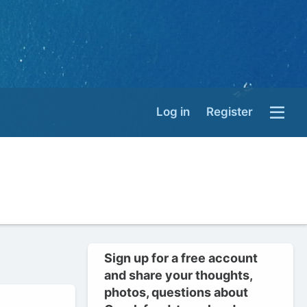
Log in
Register
Sign up for a free account
and share your thoughts,
photos, questions about