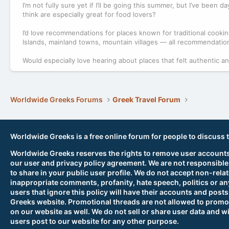
I’m not fully sure yet if I’ll be going this summer, but I’ve bee
think are especially great for food lovers?
I’d love recommendations for places known for traditional cookin
Islands, mainland towns, mountain villages — all recommendati
Would especially love hearing about places that felt authentic a
Worldwide Greeks Forums
Greek Travel Forum
Worldwide Greeks is a free online forum for people to discuss 
Worldwide Greeks reserves the rights to remove user accounts,
our user and privacy policy agreement. We are not responsible
to share in your public user profile. We do not accept non-rela
inappropriate comments, profanity, hate speech, politics or any
users that ignore this policy will have their accounts and po
Greeks website. Promotional threads are not allowed to promot
on our website as well. We do not sell or share user data and wi
users post to our website for any other purpose.