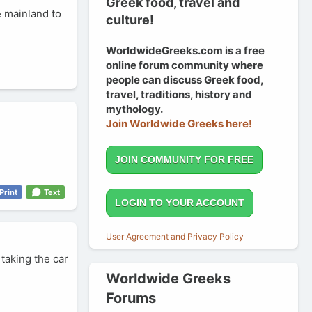
Greek food, travel and
he mainland to
culture!
WorldwideGreeks.com is a free
online forum community where
people can discuss Greek food,
travel, traditions, history and
mythology.
Join Worldwide Greeks here!
JOIN COMMUNITY FOR FREE
Print
Text
LOGIN TO YOUR ACCOUNT
User Agreement and Privacy Policy
 taking the car
Worldwide Greeks
Forums