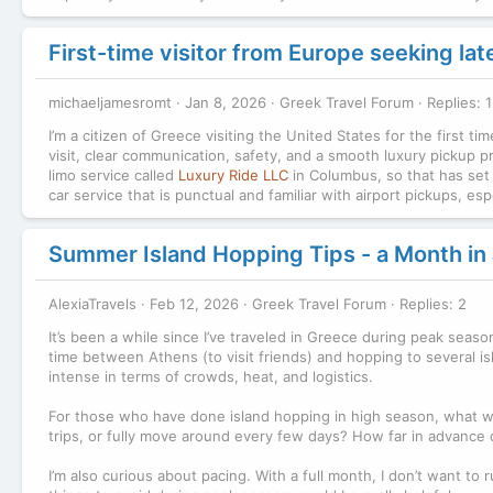
First-time visitor from Europe seeking la
michaeljamesromt
Jan 8, 2026
Greek Travel Forum
Replies: 1
I’m a citizen of Greece visiting the United States for the first ti
visit, clear communication, safety, and a smooth luxury pickup p
limo service called
Luxury Ride LLC
in Columbus, so that has set a
car service that is punctual and familiar with airport pickups, e
Summer Island Hopping Tips - a Month in 
AlexiaTravels
Feb 12, 2026
Greek Travel Forum
Replies: 2
It’s been a while since I’ve traveled in Greece during peak seaso
time between Athens (to visit friends) and hopping to several is
intense in terms of crowds, heat, and logistics.
For those who have done island hopping in high season, what wor
trips, or fully move around every few days? How far in advance 
I’m also curious about pacing. With a full month, I don’t want to