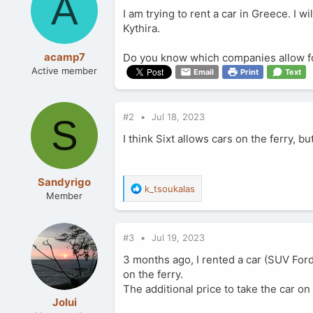
A
I am trying to rent a car in Greece. I wi
Kythira.
acamp7
Do you know which companies allow for
Active member
Email
Print
Text
#2
Jul 18, 2023
S
I think Sixt allows cars on the ferry, bu
Sandyrigo
R
k_tsoukalas
Member
e
a
c
#3
Jul 19, 2023
t
i
3 months ago, I rented a car (SUV Ford)
o
on the ferry.
n
The additional price to take the car on 
s
:
Jolui