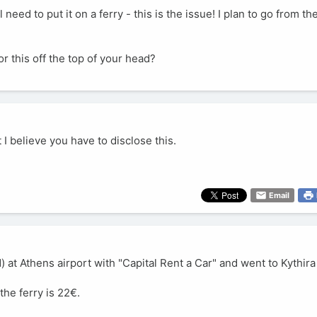
ll need to put it on a ferry - this is the issue! I plan to go from t
 this off the top of your head?
t I believe you have to disclose this.
Email
 at Athens airport with "Capital Rent a Car" and went to Kythira
the ferry is 22€.