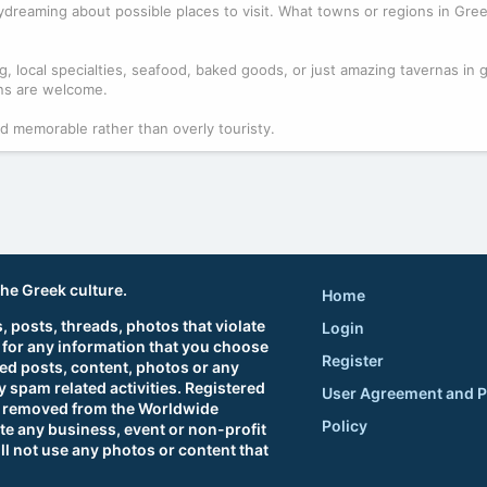
n daydreaming about possible places to visit. What towns or regions in Gr
g, local specialties, seafood, baked goods, or just amazing tavernas in 
ons are welcome.
nd memorable rather than overly touristy.
the Greek culture.
Home
 posts, threads, photos that violate
Login
 for any information that you choose
Register
ted posts, content, photos or any
 spam related activities. Registered
User Agreement and P
sts removed from the Worldwide
Policy
e any business, event or non-profit
ll not use any photos or content that