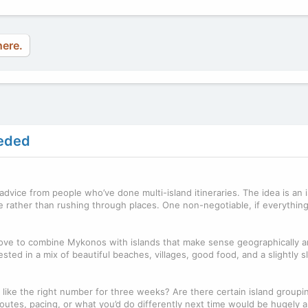
here.
eeded
advice from people who’ve done multi-island itineraries. The idea is an 
e rather than rushing through places. One non-negotiable, if everythi
’d love to combine Mykonos with islands that make sense geographically 
ested in a mix of beautiful beaches, villages, good food, and a slightly 
 like the right number for three weeks? Are there certain island groupi
outes, pacing, or what you’d do differently next time would be hugely 