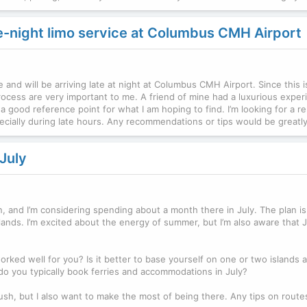
te-night limo service at Columbus CMH Airport
me and will be arriving late at night at Columbus CMH Airport. Since this i
rocess are very important to me. A friend of mine had a luxurious exper
 good reference point for what I am hoping to find. I’m looking for a rel
specially during late hours. Any recommendations or tips would be greatl
July
n, and I’m considering spending about a month there in July. The plan is
lands. I’m excited about the energy of summer, but I’m also aware that 
ked well for you? Is it better to base yourself on one or two islands 
do you typically book ferries and accommodations in July?
 rush, but I also want to make the most of being there. Any tips on route