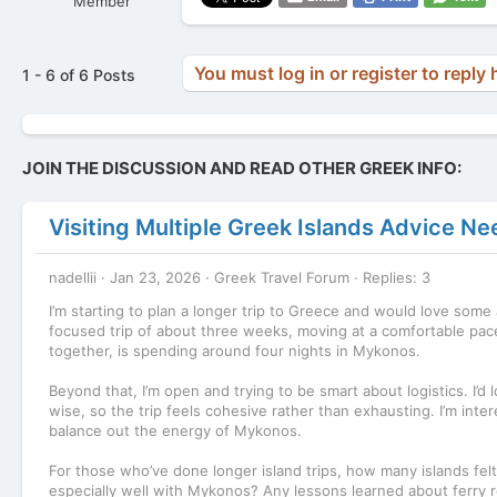
Member
You must log in or register to reply 
1 - 6 of 6 Posts
JOIN THE DISCUSSION AND READ OTHER GREEK INFO:
Visiting Multiple Greek Islands Advice N
nadellii
Jan 23, 2026
Greek Travel Forum
Replies: 3
I’m starting to plan a longer trip to Greece and would love some 
focused trip of about three weeks, moving at a comfortable pac
together, is spending around four nights in Mykonos.
Beyond that, I’m open and trying to be smart about logistics. I
wise, so the trip feels cohesive rather than exhausting. I’m inter
balance out the energy of Mykonos.
For those who’ve done longer island trips, how many islands felt
especially well with Mykonos? Any lessons learned about ferry r