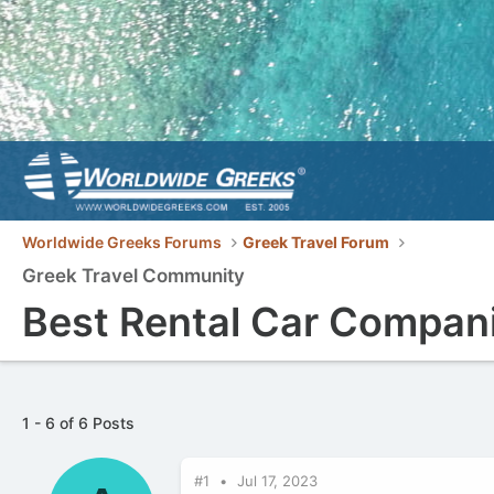
Worldwide Greeks Forums
Greek Travel Forum
Greek Travel Community
Best Rental Car Compani
1 - 6 of 6 Posts
#1
Jul 17, 2023