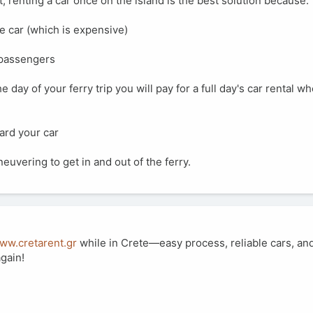
, renting a car once on the island is the best solution because:
he car (which is expensive)
y passengers
he day of your ferry trip you will pay for a full day's car rental whe
oard your car
euvering to get in and out of the ferry.
www.cretarent.gr
while in Crete—easy process, reliable cars, and
again!