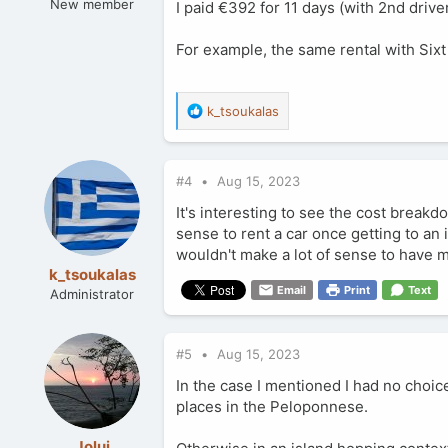
New member
I paid €392 for 11 days (with 2nd drive
For example, the same rental with Sixt
R
k_tsoukalas
e
a
c
#4
Aug 15, 2023
t
i
It's interesting to see the cost break
o
sense to rent a car once getting to an i
n
wouldn't make a lot of sense to have 
s
:
k_tsoukalas
Email
Print
Text
Administrator
#5
Aug 15, 2023
In the case I mentioned I had no choice
places in the Peloponnese.
Jolui