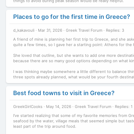
things to avoid during peak season would be really helpful.
Places to go for the first time in Greece?
d_kakavouli
Mar 31, 2026
Greek Travel Forum
Replies: 3
A friend of mine is planning her first trip to Greece, and she a
quite a few times, so I gave her a starting point: Athens for th
She loved that outline, but she wants to add one more destinatio
because there are so many good options depending on what kin
I was thinking maybe somewhere a little different to balance th
three spots already planned, what would be your fourth destinatio
Best food towns to visit in Greece?
GreekGirlCooks
May 14, 2026
Greek Travel Forum
Replies: 1
I’ve started realizing that some of my favorite memories from Gr
seafood by the water, village meals that seemed simple but tasted 
least part of the trip around food.