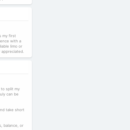
s my first
ience with a
iable limo or
y appreciated.
 to split my
July can be
and take short
s, balance, or