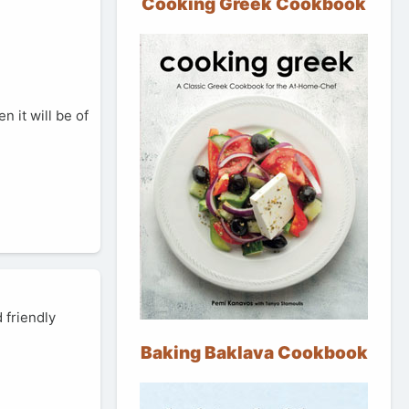
Cooking Greek Cookbook
n it will be of
 friendly
Baking Baklava Cookbook