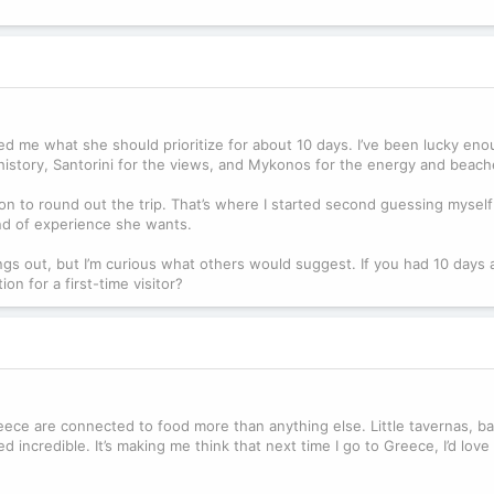
sked me what she should prioritize for about 10 days. I’ve been lucky en
e history, Santorini for the views, and Mykonos for the energy and beach
n to round out the trip. That’s where I started second guessing myself 
d of experience she wants.
ings out, but I’m curious what others would suggest. If you had 10 days
n for a first-time visitor?
eece are connected to food more than anything else. Little tavernas, ba
incredible. It’s making me think that next time I go to Greece, I’d love 