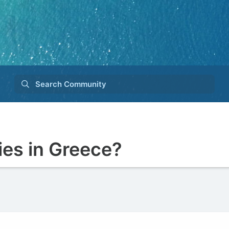
Search Community
es in Greece?