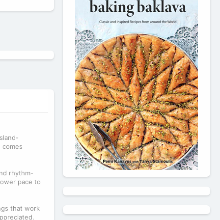
island-
ng comes
and rhythm-
slower pace to
ngs that work
appreciated.