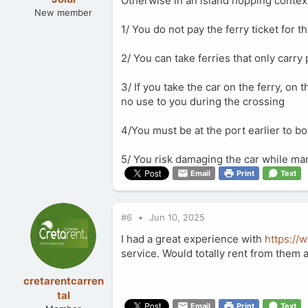
Otherwise in an island hopping context
New member
1/ You do not pay the ferry ticket for t
2/ You can take ferries that only carr
3/ If you take the car on the ferry, on t
no use to you during the crossing
4/You must be at the port earlier to b
5/ You risk damaging the car while man
Email
Print
Text
#6
Jun 10, 2025
I had a great experience with
https://
service. Would totally rent from them 
cretarentcarren
tal
Email
Print
Text