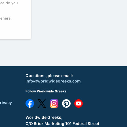
eece do you
general.
Questions, please email:
info@worldwidegreeks.com
Follow Worldwide Greeks
rivacy
Worldwide Greeks,
C/O Brick Marketing 101 Federal Street