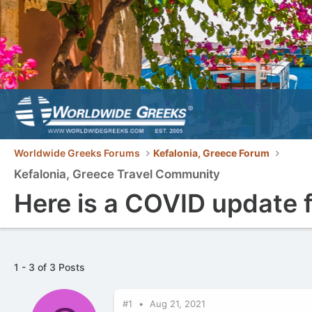
Worldwide Greeks Forums
Kefalonia, Greece Forum
Kefalonia, Greece Travel Community
Here is a COVID update fo
1 - 3 of 3 Posts
#1
Aug 21, 2021