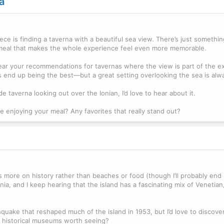
a
ece is finding a taverna with a beautiful sea view. There’s just somethi
ng meal that makes the whole experience feel even more memorable.
ear your recommendations for tavernas where the view is part of the ex
 end up being the best—but a great setting overlooking the sea is alw
de taverna looking out over the Ionian, I’d love to hear about it.
e enjoying your meal? Any favorites that really stand out?
cus more on history rather than beaches or food (though I’ll probably end
ia, and I keep hearing that the island has a fascinating mix of Venetian
uake that reshaped much of the island in 1953, but I’d love to discove
 or historical museums worth seeing?