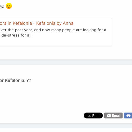
ted
rs in Kefalonia - Kefalonia by Anna
ver the past year, and now many people are looking for a
 de-stress for a |
or Kefalonia. ??
Email