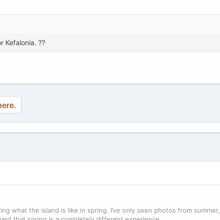
r Kefalonia. ??
here.
ring what the island is like in spring. I’ve only seen photos from summe
ard that spring is a completely different experience.