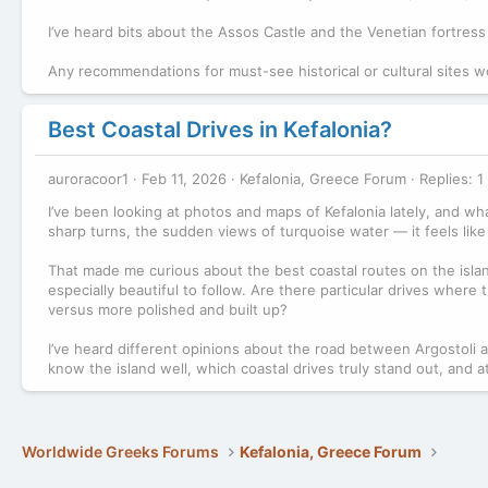
I’ve heard bits about the Assos Castle and the Venetian fortress 
Any recommendations for must-see historical or cultural sites wo
Best Coastal Drives in Kefalonia?
auroracoor1
Feb 11, 2026
Kefalonia, Greece Forum
Replies: 1
I’ve been looking at photos and maps of Kefalonia lately, and wh
sharp turns, the sudden views of turquoise water — it feels like 
That made me curious about the best coastal routes on the islan
especially beautiful to follow. Are there particular drives wher
versus more polished and built up?
I’ve heard different opinions about the road between Argostoli
know the island well, which coastal drives truly stand out, and 
Worldwide Greeks Forums
Kefalonia, Greece Forum