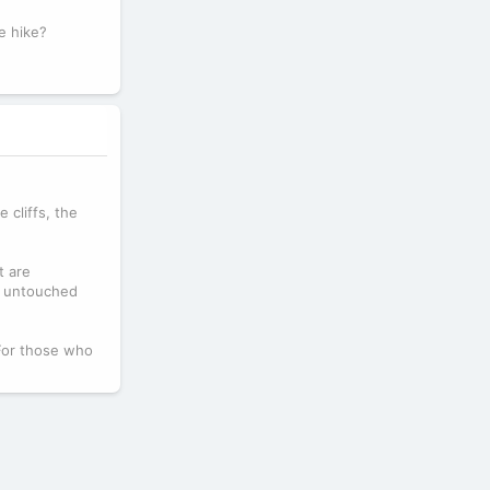
e hike?
 cliffs, the
t are
nd untouched
 For those who