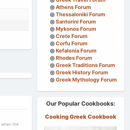
Athens Forum
Thessaloniki Forum
Santorini Forum
Mykonos Forum
Crete Forum
Corfu Forum
Kefalonia Forum
Rhodes Forum
Greek Traditions Forum
Greek History Forum
Greek Mythology Forum
Our Popular Cookbooks:
Cooking Greek Cookbook
r, when the