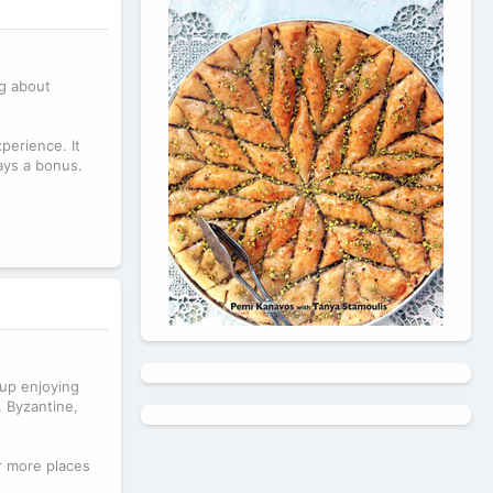
ng about
perience. It
ays a bonus.
 up enjoying
, Byzantine,
r more places