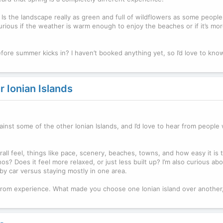
ke! Is the landscape really as green and full of wildflowers as some peopl
 curious if the weather is warm enough to enjoy the beaches or if it’s mor
fore summer kicks in? I haven’t booked anything yet, so I’d love to know 
 Ionian Islands
ainst some of the other Ionian Islands, and I’d love to hear from people 
all feel, things like pace, scenery, beaches, towns, and how easy it is 
os? Does it feel more relaxed, or just less built up? I’m also curious ab
by car versus staying mostly in one area.
s from experience. What made you choose one Ionian island over another,