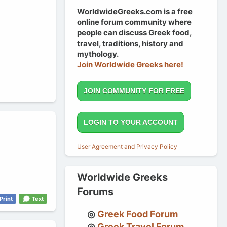
WorldwideGreeks.com is a free
online forum community where
people can discuss Greek food,
travel, traditions, history and
mythology.
Join Worldwide Greeks here!
JOIN COMMUNITY FOR FREE
LOGIN TO YOUR ACCOUNT
User Agreement and Privacy Policy
Worldwide Greeks
Forums
Print
Text
Greek Food Forum
Greek Travel Forum