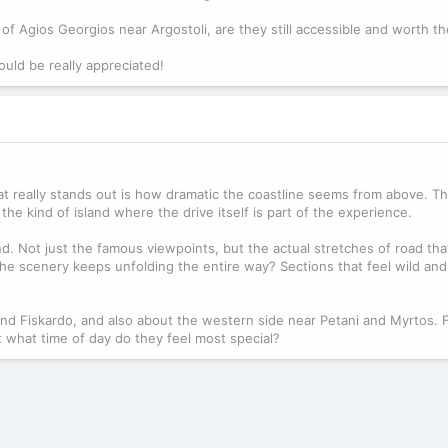
of Agios Georgios near Argostoli, are they still accessible and worth th
uld be really appreciated!
at really stands out is how dramatic the coastline seems from above. The
the kind of island where the drive itself is part of the experience.
d. Not just the famous viewpoints, but the actual stretches of road tha
e the scenery keeps unfolding the entire way? Sections that feel wild a
 and Fiskardo, and also about the western side near Petani and Myrtos.
at what time of day do they feel most special?