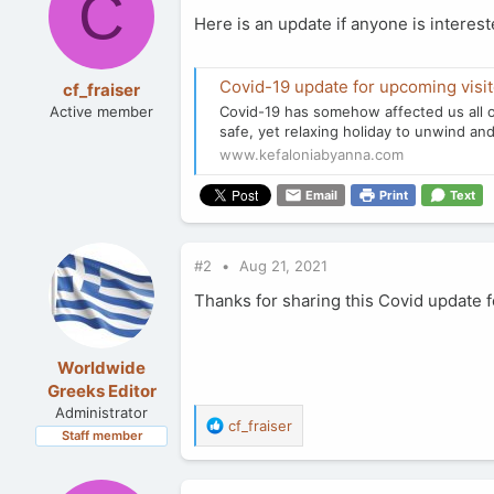
C
Here is an update if anyone is interes
Covid-19 update for upcoming visito
cf_fraiser
Active member
Covid-19 has somehow affected us all o
safe, yet relaxing holiday to unwind and
www.kefaloniabyanna.com
Email
Print
Text
#2
Aug 21, 2021
Thanks for sharing this Covid update f
Worldwide
Greeks Editor
Administrator
R
cf_fraiser
Staff member
e
a
c