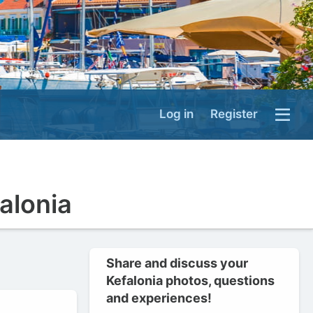
Log in
Register
falonia
Share and discuss your
Kefalonia photos, questions
and experiences!