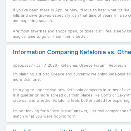
If you’ve been there in April or May, I’d love to hear what it’s li
hills and olive groves especially lush that time of year? I’m also
and exploring season.
Are most tavernas and shops open, or does it still feel sleepy be
magical time to go or if summer is better.
Information Comparing Kefalonia vs. Other
dpappas87
Jan 7, 2026
Kefalonia, Greece Forum
Replies: 2
I’m planning a trip to Greece and currently weighing Kefalonia ag
more than one.
I’m trying to understand how Kefalonia compares in terms of over
Is it quieter or more spread out than places like Corfu or Zakynth
crowds, and whether Kefalonia feels better suited for exploring 
I’m not looking for a “best island” answer, just real comparison
match what you were hoping for?