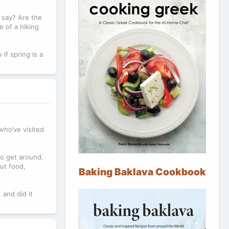
e say? Are the
e of a hiking
if spring is a
who’ve visited
to get around.
out food,
Baking Baklava Cookbook
 and did it