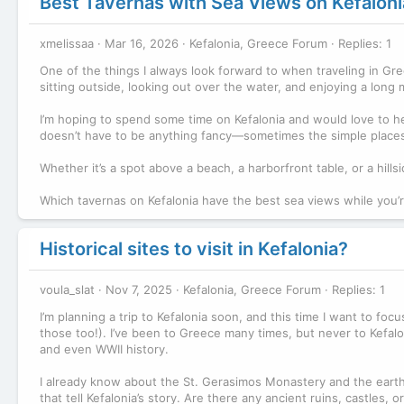
Best Tavernas with Sea Views on Kefaloni
xmelissaa
Mar 16, 2026
Kefalonia, Greece Forum
Replies: 1
One of the things I always look forward to when traveling in Gre
sitting outside, looking out over the water, and enjoying a lo
I’m hoping to spend some time on Kefalonia and would love to h
doesn’t have to be anything fancy—sometimes the simple places
Whether it’s a spot above a beach, a harborfront table, or a hillsi
Which tavernas on Kefalonia have the best sea views while you’r
Historical sites to visit in Kefalonia?
voula_slat
Nov 7, 2025
Kefalonia, Greece Forum
Replies: 1
I’m planning a trip to Kefalonia soon, and this time I want to fo
those too!). I’ve been to Greece many times, but never to Kefalon
and even WWII history.
I already know about the St. Gerasimos Monastery and the earthq
that tell Kefalonia’s story. Are there any ancient ruins, castles,