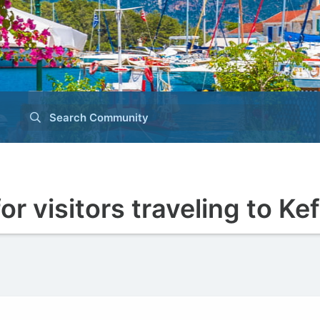
Search Community
r visitors traveling to Ke