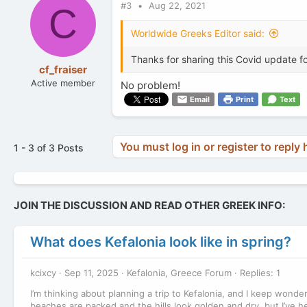
#3
Aug 22, 2021
t
C
i
o
Worldwide Greeks Editor said:
n
s
Thanks for sharing this Covid update fo
:
cf_fraiser
Active member
No problem!
Email
Print
Text
You must log in or register to reply 
1 - 3 of 3 Posts
JOIN THE DISCUSSION AND READ OTHER GREEK INFO:
What does Kefalonia look like in spring?
kcixcy
Sep 11, 2025
Kefalonia, Greece Forum
Replies: 1
I’m thinking about planning a trip to Kefalonia, and I keep wonde
beaches are packed and the hills look golden and dry, but I’ve he