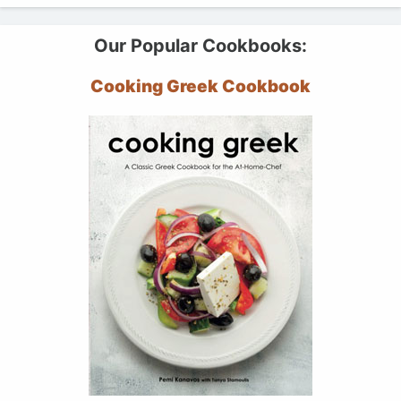
Our Popular Cookbooks:
Cooking Greek Cookbook