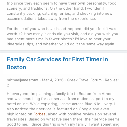
trip since they each seem to have their own personality, food,
scenery, and traditions. On the other hand, I wonder if
constantly packing, catching ferries, and checking into new
accommodations takes away from the experience.
For those of you who have island-hopped, did you feel it was
worth it? How many islands did you visit, and did you wish you
had spent more time in fewer places? I'd love to hear your
itineraries, tips, and whether you'd do it the same way again.
Family Car Services for First Timer in
Boston
michaeljamesromt
Mar 4, 2026
Greek Travel Forum
Replies:
2
Hi everyone, I’m planning a family trip to Boston from Athens
and was searching for car service from options airport to my
hotel online. While exploring, I came across Blue Nile Livery. I
also noticed their service is featured on Google and even
highlighted on
Forbes
, along with positive reviews on several
travel sites. Based on what I’ve seen there, their service seems
good to me... Since this trip is with my family, I want something