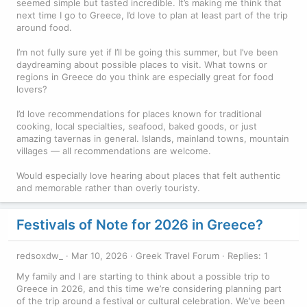
seemed simple but tasted incredible. It’s making me think that
next time I go to Greece, I’d love to plan at least part of the trip
around food.
I’m not fully sure yet if I’ll be going this summer, but I’ve been
daydreaming about possible places to visit. What towns or
regions in Greece do you think are especially great for food
lovers?
I’d love recommendations for places known for traditional
cooking, local specialties, seafood, baked goods, or just
amazing tavernas in general. Islands, mainland towns, mountain
villages — all recommendations are welcome.
Would especially love hearing about places that felt authentic
and memorable rather than overly touristy.
Festivals of Note for 2026 in Greece?
redsoxdw_
Mar 10, 2026
Greek Travel Forum
Replies: 1
My family and I are starting to think about a possible trip to
Greece in 2026, and this time we’re considering planning part
of the trip around a festival or cultural celebration. We’ve been