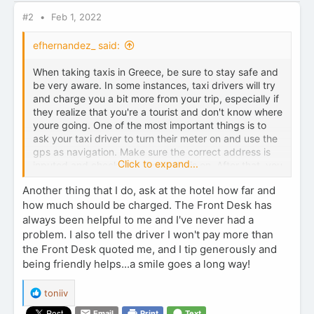
s
:
#2
Feb 1, 2022
efhernandez_ said:
When taking taxis in Greece, be sure to stay safe and
be very aware. In some instances, taxi drivers will try
and charge you a bit more from your trip, especially if
they realize that you're a tourist and don't know where
youre going. One of the most important things is to
ask your taxi driver to turn their meter on and use the
gps as navigation. Make sure the correct address is
Click to expand...
inputed and check that the meter is on. After that, you
should be all set.
Safe travels
Another thing that I do, ask at the hotel how far and
how much should be charged. The Front Desk has
always been helpful to me and I've never had a
problem. I also tell the driver I won't pay more than
the Front Desk quoted me, and I tip generously and
being friendly helps...a smile goes a long way!
R
toniiv
e
Email
Print
Text