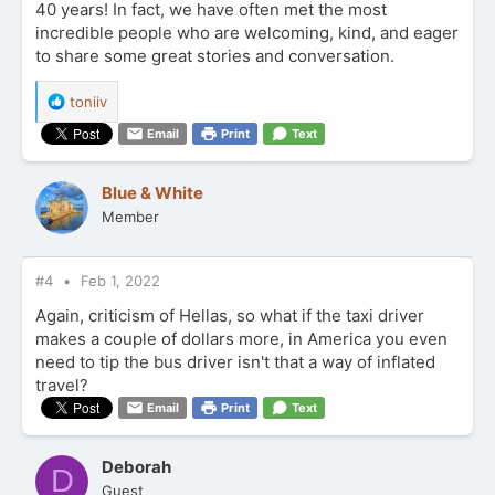
40 years! In fact, we have often met the most
incredible people who are welcoming, kind, and eager
to share some great stories and conversation.
R
toniiv
e
Email
Print
Text
a
c
t
Blue & White
i
Member
o
n
s
:
#4
Feb 1, 2022
Again, criticism of Hellas, so what if the taxi driver
makes a couple of dollars more, in America you even
need to tip the bus driver isn't that a way of inflated
travel?
Email
Print
Text
Deborah
D
Guest