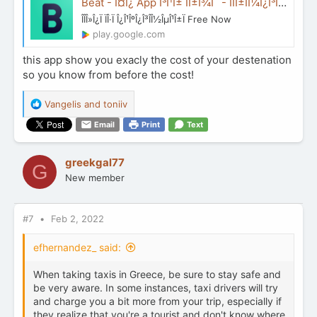
Beat - Î¤Î¿ App Î³Î¹Î± ÏÎ±Î¾Î¯ - ÎÏÎ±ÏÎ¼Î¿Î³ÎÏ ÏÏÎ¿ Google Play
ÎÎÎ»Î¿Ï ÏÎ·Ï Î¿Î¹ÎºÎ¿Î³ÎÎ½ÎµÎ¹Î±Ï Free Now
play.google.com
this app show you exacly the cost of your destenation
so you know from before the cost!
R
Vangelis
and
toniiv
e
Email
Print
Text
a
c
t
greekgal77
G
i
New member
o
n
s
:
#7
Feb 2, 2022
efhernandez_ said:
When taking taxis in Greece, be sure to stay safe and
be very aware. In some instances, taxi drivers will try
and charge you a bit more from your trip, especially if
they realize that you're a tourist and don't know where