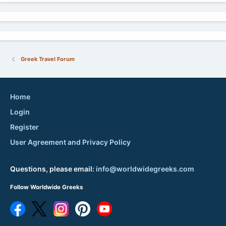
Greek Travel Forum
Home
Login
Register
User Agreement and Privacy Policy
Questions, please email:
info@worldwidegreeks.com
Follow Worldwide Greeks