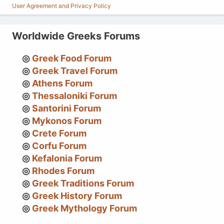
User Agreement and Privacy Policy
Worldwide Greeks Forums
Greek Food Forum
Greek Travel Forum
Athens Forum
Thessaloniki Forum
Santorini Forum
Mykonos Forum
Crete Forum
Corfu Forum
Kefalonia Forum
Rhodes Forum
Greek Traditions Forum
Greek History Forum
Greek Mythology Forum