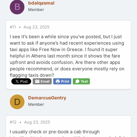
bdalqasmal
B
i
Member
o
n
s
:
#11
Aug 23, 2025
I see it's been a while since you've posted, but I just
want to ask if anyone’s had recent experiences using
taxi apps like Free Now in Greece. I found it super
helpful in Athens last month since it shows the fare
upfront and avoids confusion. Are there other apps
people recommend, or does everyone mostly rely on
flagging taxis down?
Email
Print
Text
DemarcusGentry
D
Member
#12
Aug 23, 2025
I usually check or pre-book a cab through