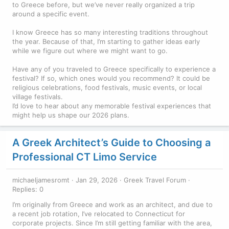
to Greece before, but we’ve never really organized a trip
around a specific event.
I know Greece has so many interesting traditions throughout
the year. Because of that, I’m starting to gather ideas early
while we figure out where we might want to go.
Have any of you traveled to Greece specifically to experience a
festival? If so, which ones would you recommend? It could be
religious celebrations, food festivals, music events, or local
village festivals.
I’d love to hear about any memorable festival experiences that
might help us shape our 2026 plans.
A Greek Architect’s Guide to Choosing a
Professional CT Limo Service
michaeljamesromt
Jan 29, 2026
Greek Travel Forum
Replies: 0
I’m originally from Greece and work as an architect, and due to
a recent job rotation, I’ve relocated to Connecticut for
corporate projects. Since I’m still getting familiar with the area,