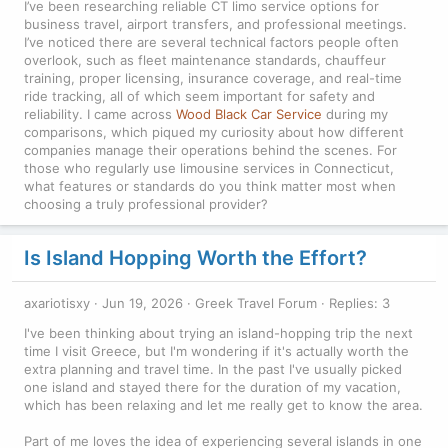
I’ve been researching reliable CT limo service options for
business travel, airport transfers, and professional meetings.
I’ve noticed there are several technical factors people often
overlook, such as fleet maintenance standards, chauffeur
training, proper licensing, insurance coverage, and real-time
ride tracking, all of which seem important for safety and
reliability. I came across
Wood Black Car Service
during my
comparisons, which piqued my curiosity about how different
companies manage their operations behind the scenes. For
those who regularly use limousine services in Connecticut,
what features or standards do you think matter most when
choosing a truly professional provider?
Is Island Hopping Worth the Effort?
axariotisxy
Jun 19, 2026
Greek Travel Forum
Replies: 3
I've been thinking about trying an island-hopping trip the next
time I visit Greece, but I'm wondering if it's actually worth the
extra planning and travel time. In the past I've usually picked
one island and stayed there for the duration of my vacation,
which has been relaxing and let me really get to know the area.
Part of me loves the idea of experiencing several islands in one