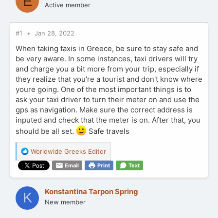
E
Active member
#1
Jan 28, 2022
When taking taxis in Greece, be sure to stay safe and
be very aware. In some instances, taxi drivers will try
and charge you a bit more from your trip, especially if
they realize that you're a tourist and don't know where
youre going. One of the most important things is to
ask your taxi driver to turn their meter on and use the
gps as navigation. Make sure the correct address is
inputed and check that the meter is on. After that, you
should be all set.
Safe travels
R
Worldwide Greeks Editor
e
Email
Print
Text
a
c
t
Konstantina Tarpon Spring
K
i
New member
o
n