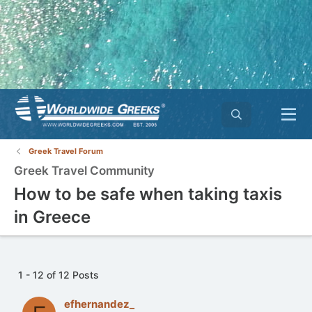
Greek Travel Forum
Greek Travel Community
How to be safe when taking taxis
in Greece
1 - 12 of 12 Posts
efhernandez_