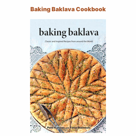
Baking Baklava Cookbook