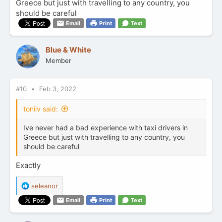
Greece but just with travelling to any country, you
should be careful
Email
Print
Text
Blue & White
Member
#10
Feb 3, 2022
toniiv said:
Ive never had a bad experience with taxi drivers in
Greece but just with travelling to any country, you
should be careful
Exactly
R
seleanor
e
Email
Print
Text
a
c
t