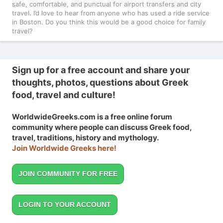
safe, comfortable, and punctual for airport transfers and city
travel. I’d love to hear from anyone who has used a ride service
in Boston. Do you think this would be a good choice for family
travel?
Sign up for a free account and share your
thoughts, photos, questions about Greek
food, travel and culture!
WorldwideGreeks.com is a free online forum
community where people can discuss Greek food,
travel, traditions, history and mythology.
Join Worldwide Greeks here!
JOIN COMMUNITY FOR FREE
LOGIN TO YOUR ACCOUNT