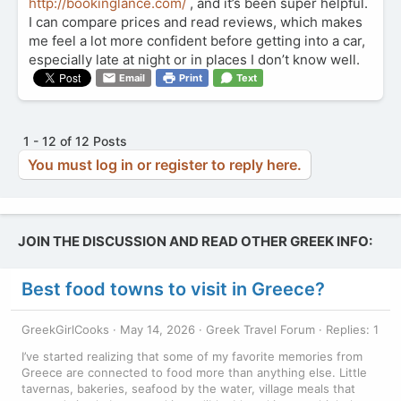
http://bookinglance.com/
, and it’s been super helpful.
I can compare prices and read reviews, which makes
me feel a lot more confident before getting into a car,
especially late at night or in places I don’t know well.
Email
Print
Text
1 - 12 of 12 Posts
You must log in or register to reply here.
JOIN THE DISCUSSION AND READ OTHER GREEK INFO:
Best food towns to visit in Greece?
GreekGirlCooks
May 14, 2026
Greek Travel Forum
Replies: 1
I’ve started realizing that some of my favorite memories from
Greece are connected to food more than anything else. Little
tavernas, bakeries, seafood by the water, village meals that