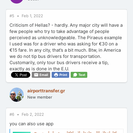
#5
Feb 1, 2022
Criticism of Hellas? - hardly. Any major city will have a
few people who try to take advantage of people
perceived as unknowledgeable. The Piraeus example
I used was for a driver who was asking for €30 on a
€15 fare. In any city, that’s a bit much. Btw, in America
we do not tip bus drivers for transportation.
Customarily, only tour bus drivers receive a tip,
exactly as is done in the E.U.
Email
Print
Text
airporttransfer.gr
New member
#6
Feb 2, 2022
you can also use app