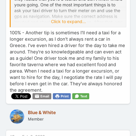
youre going. One of the most important things is to
ask your taxi driver to turn their meter on and use the
gps as navigation. Make sure the correct address is
Click to expand...
inputed and check that the meter is on. After that, you
should be all set.
Safe travels
100% - Another tip is sometimes I'll need a taxi for a
longer excursion, as I don't always rent a car in
Greece. I've even hired a driver for the day to take me
around. They're so knowledgeable and can even act
as a guide! One driver took me and my family to his
favorite taverna where we had excellent food and
parea. When I need a taxi for a longer excursion, or
want to hire for the day, I negotiate the rate I will pay
before I even get in the car. They've always honored
the agreement.
Email
Print
Text
Blue & White
Member