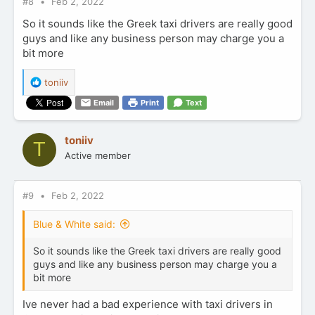
#8
Feb 2, 2022
So it sounds like the Greek taxi drivers are really good
guys and like any business person may charge you a
bit more
R
toniiv
e
Email
Print
Text
a
c
t
toniiv
T
i
Active member
o
n
s
:
#9
Feb 2, 2022
Blue & White said:
So it sounds like the Greek taxi drivers are really good
guys and like any business person may charge you a
bit more
Ive never had a bad experience with taxi drivers in