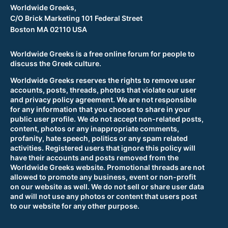
Worldwide Greeks,
C/O Brick Marketing 101 Federal Street
Boston MA 02110 USA
Worldwide Greeks is a free online forum for people to
discuss the Greek culture.
Worldwide Greeks reserves the rights to remove user
accounts, posts, threads, photos that violate our user
and privacy policy agreement. We are not responsible
for any information that you choose to share in your
public user profile. We do not accept non-related posts,
content, photos or any inappropriate comments,
profanity, hate speech, politics or any spam related
activities. Registered users that ignore this policy will
have their accounts and posts removed from the
Worldwide Greeks website. Promotional threads are not
allowed to promote any business, event or non-profit
on our website as well. We do not sell or share user data
and will not use any photos or content that users post
to our website for any other purpose.