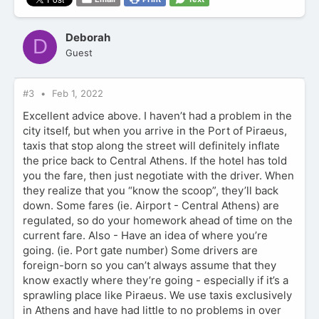
a
c
t
Deborah
D
i
Guest
o
n
s
:
#3
Feb 1, 2022
Excellent advice above. I haven’t had a problem in the
city itself, but when you arrive in the Port of Piraeus,
taxis that stop along the street will definitely inflate
the price back to Central Athens. If the hotel has told
you the fare, then just negotiate with the driver. When
they realize that you “know the scoop”, they’ll back
down. Some fares (ie. Airport - Central Athens) are
regulated, so do your homework ahead of time on the
current fare. Also - Have an idea of where you’re
going. (ie. Port gate number) Some drivers are
foreign-born so you can’t always assume that they
know exactly where they’re going - especially if it’s a
sprawling place like Piraeus. We use taxis exclusively
in Athens and have had little to no problems in over