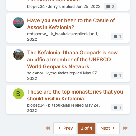
blopez34
Jerry s
replied
Jun 25, 2022
Replies
2
Have you ever been to the Castle of
Assos in Kefalonia?
redsoxdw_
k_tsoukalas
replied
Jun 1,
Replies
1
2022
The Kefalonia-Ithaca Geopark is now
an official member of the UNESCO
World Geoparks Network
seleanor
k_tsoukalas
replied
May 27,
Replies
1
2022
These are the top monasteries that you
B
should visit in Kefalonia
blopez34
k_tsoukalas
replied
May 24,
Replies
1
2022
First
Las
Prev
2 of 4
Next