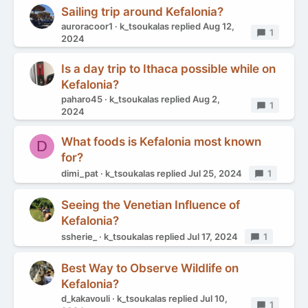
Sailing trip around Kefalonia?
auroracoor1
k_tsoukalas
replied
Aug 12,
Replies
1
2024
Is a day trip to Ithaca possible while on
Kefalonia?
paharo45
k_tsoukalas
replied
Aug 2,
Replies
1
2024
What foods is Kefalonia most known
D
for?
dimi_pat
k_tsoukalas
replied
Jul 25, 2024
Replies
1
Seeing the Venetian Influence of
Kefalonia?
ssherie_
k_tsoukalas
replied
Jul 17, 2024
Replies
1
Best Way to Observe Wildlife on
Kefalonia?
d_kakavouli
k_tsoukalas
replied
Jul 10,
Replies
1