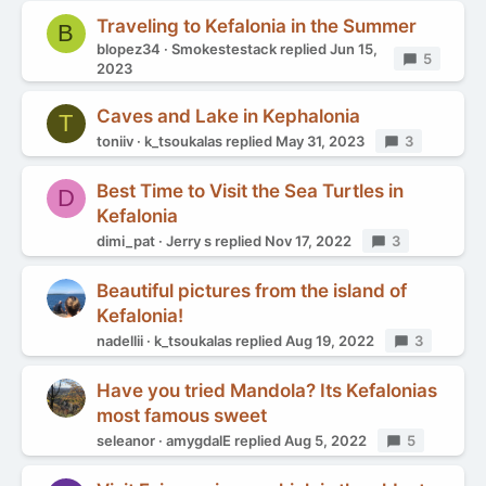
Traveling to Kefalonia in the Summer
B
blopez34
Smokestestack
replied
Jun 15,
Replies
5
2023
Caves and Lake in Kephalonia
T
toniiv
k_tsoukalas
replied
May 31, 2023
Replies
3
Best Time to Visit the Sea Turtles in
D
Kefalonia
dimi_pat
Jerry s
replied
Nov 17, 2022
Replies
3
Beautiful pictures from the island of
Kefalonia!
nadellii
k_tsoukalas
replied
Aug 19, 2022
Replies
3
Have you tried Mandola? Its Kefalonias
most famous sweet
seleanor
amygdalE
replied
Aug 5, 2022
Replies
5