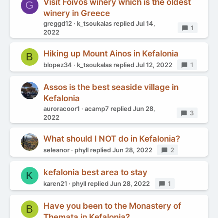
Visit Foivos winery which is the oldest
G
winery in Greece
greggd12
k_tsoukalas
replied
Jul 14,
Replies
1
2022
Hiking up Mount Ainos in Kefalonia
B
blopez34
k_tsoukalas
replied
Jul 12, 2022
Replies
1
Assos is the best seaside village in
Kefalonia
auroracoor1
acamp7
replied
Jun 28,
Replies
3
2022
What should I NOT do in Kefalonia?
seleanor
phyll
replied
Jun 28, 2022
Replies
2
kefalonia best area to stay
K
karen21
phyll
replied
Jun 28, 2022
Replies
1
Have you been to the Monastery of
B
Themata in Kefalonia?