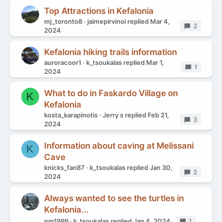
Top Attractions in Kefalonia
mj_toronto8
jaimepirvinoi
replied
Mar 4,
Replies
2
2024
Kefalonia hiking trails information
auroracoor1
k_tsoukalas
replied
Mar 1,
Replies
1
2024
What to do in Faskardo Village on
K
Kefalonia
kosta_karapinotis
Jerry s
replied
Feb 21,
Replies
3
2024
Information about caving at Melissani
K
Cave
knicks_fan87
k_tsoukalas
replied
Jan 30,
Replies
2
2024
Always wanted to see the turtles in
Kefalonia...
nm1999
k_tsoukalas
replied
Jan 4, 2024
Replies
1