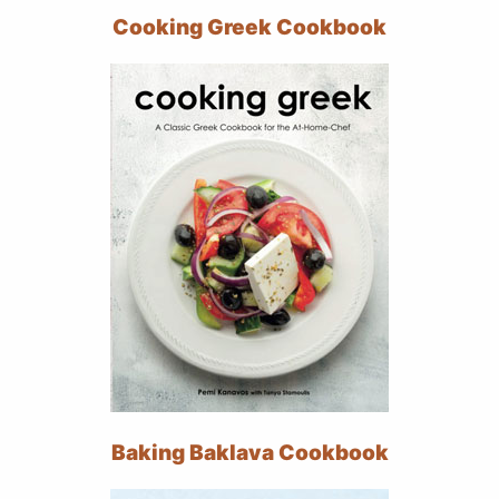
Cooking Greek Cookbook
Baking Baklava Cookbook