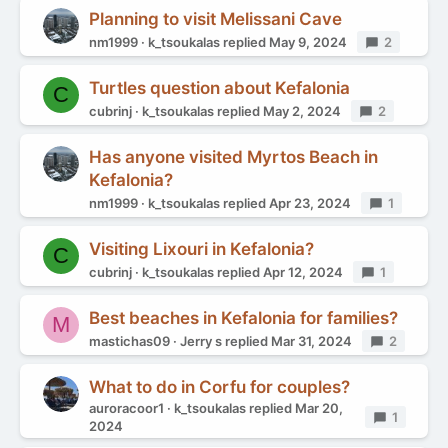
Planning to visit Melissani Cave
nm1999
k_tsoukalas
replied
May 9, 2024
Replies
2
Turtles question about Kefalonia
C
cubrinj
k_tsoukalas
replied
May 2, 2024
Replies
2
Has anyone visited Myrtos Beach in
Kefalonia?
nm1999
k_tsoukalas
replied
Apr 23, 2024
Replies
1
Visiting Lixouri in Kefalonia?
C
cubrinj
k_tsoukalas
replied
Apr 12, 2024
Replies
1
Best beaches in Kefalonia for families?
M
mastichas09
Jerry s
replied
Mar 31, 2024
Replies
2
What to do in Corfu for couples?
auroracoor1
k_tsoukalas
replied
Mar 20,
Replies
1
2024