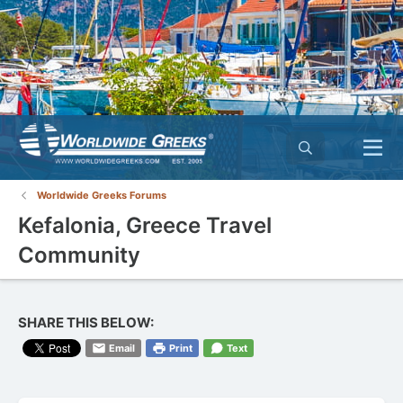
Worldwide Greeks Forums
Kefalonia, Greece Travel
Community
SHARE THIS BELOW:
Email
Print
Text