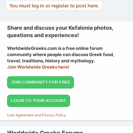
You must log in or register to post here.
Share and discuss your Kefalonia photos,
questions and experiences!
WorldwideGreeks.com is a free online forum
community where people can discuss Greek food,
travel, traditions, history and mythology.
Join Worldwide Greeks here!
JOIN COMMUNITY FOR FREE
LOGIN TO YOUR ACCOUNT
User Agreement and Privacy Policy
Worldwide Greeks Forums