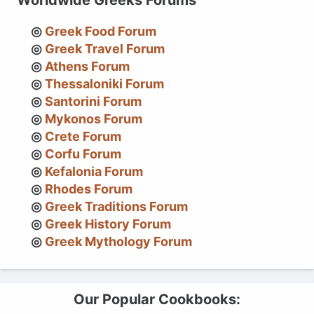
Greek Food Forum
Greek Travel Forum
Athens Forum
Thessaloniki Forum
Santorini Forum
Mykonos Forum
Crete Forum
Corfu Forum
Kefalonia Forum
Rhodes Forum
Greek Traditions Forum
Greek History Forum
Greek Mythology Forum
Our Popular Cookbooks: