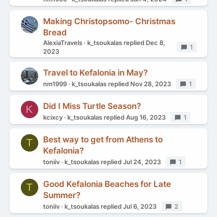
Making Christopsomo- Christmas
Bread
AlexiaTravels
k_tsoukalas
replied
Dec 8,
Replies
1
2023
Travel to Kefalonia in May?
nm1999
k_tsoukalas
replied
Nov 28, 2023
Replies
1
Did I Miss Turtle Season?
K
kcixcy
k_tsoukalas
replied
Aug 16, 2023
Replies
1
Best way to get from Athens to
T
Kefalonia?
toniiv
k_tsoukalas
replied
Jul 24, 2023
Replies
1
Good Kefalonia Beaches for Late
T
Summer?
toniiv
k_tsoukalas
replied
Jul 6, 2023
Replies
2