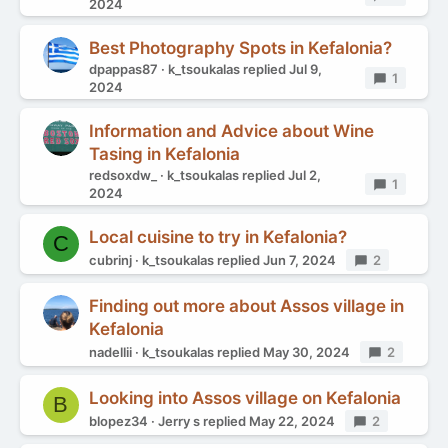
2024
Best Photography Spots in Kefalonia?
dpappas87
k_tsoukalas
replied
Jul 9,
Replies
1
2024
Information and Advice about Wine
Tasing in Kefalonia
redsoxdw_
k_tsoukalas
replied
Jul 2,
Replies
1
2024
Local cuisine to try in Kefalonia?
C
cubrinj
k_tsoukalas
replied
Jun 7, 2024
Replies
2
Finding out more about Assos village in
Kefalonia
nadellii
k_tsoukalas
replied
May 30, 2024
Replies
2
Looking into Assos village on Kefalonia
B
blopez34
Jerry s
replied
May 22, 2024
Replies
2