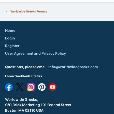
Worldwide Greeks Forums
Home
Login
Register
User Agreement and Privacy Policy
Questions, please email:
info@worldwidegreeks.com
Follow Worldwide Greeks
Worldwide Greeks,
C/O Brick Marketing 101 Federal Street
Boston MA 02110 USA