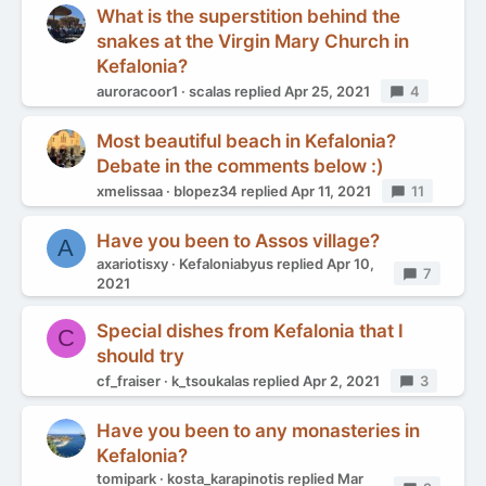
What is the superstition behind the
snakes at the Virgin Mary Church in
Kefalonia?
auroracoor1
scalas
replied
Apr 25, 2021
Replies
4
Most beautiful beach in Kefalonia?
Debate in the comments below :)
xmelissaa
blopez34
replied
Apr 11, 2021
Replies
11
Have you been to Assos village?
A
axariotisxy
Kefaloniabyus
replied
Apr 10,
Replies
7
2021
Special dishes from Kefalonia that I
C
should try
cf_fraiser
k_tsoukalas
replied
Apr 2, 2021
Replies
3
Have you been to any monasteries in
Kefalonia?
tomipark
kosta_karapinotis
replied
Mar