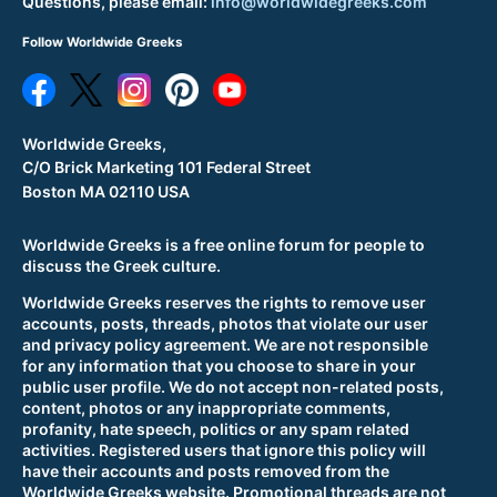
Questions, please email:
info@worldwidegreeks.com
Follow Worldwide Greeks
Worldwide Greeks,
C/O Brick Marketing 101 Federal Street
Boston MA 02110 USA
Worldwide Greeks is a free online forum for people to
discuss the Greek culture.
Worldwide Greeks reserves the rights to remove user
accounts, posts, threads, photos that violate our user
and privacy policy agreement. We are not responsible
for any information that you choose to share in your
public user profile. We do not accept non-related posts,
content, photos or any inappropriate comments,
profanity, hate speech, politics or any spam related
activities. Registered users that ignore this policy will
have their accounts and posts removed from the
Worldwide Greeks website. Promotional threads are not