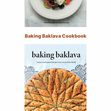
Baking Baklava Cookbook