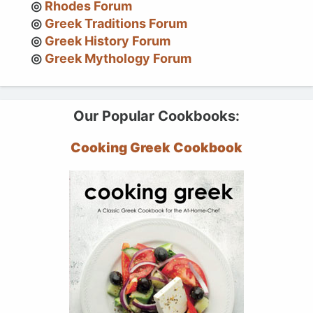
Rhodes Forum
Greek Traditions Forum
Greek History Forum
Greek Mythology Forum
Our Popular Cookbooks:
Cooking Greek Cookbook