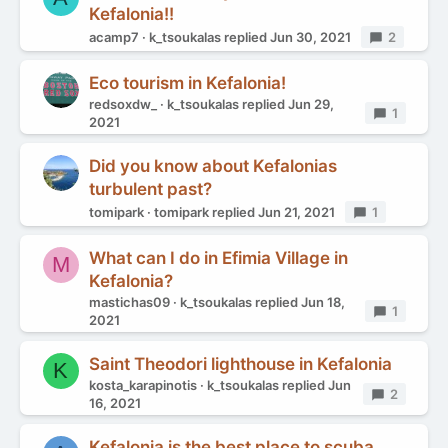
Kefalonia!!
acamp7
k_tsoukalas
replied
Jun 30, 2021
Replies
2
Eco tourism in Kefalonia!
redsoxdw_
k_tsoukalas
replied
Jun 29,
Replies
1
2021
Did you know about Kefalonias
turbulent past?
tomipark
tomipark
replied
Jun 21, 2021
Replies
1
What can I do in Efimia Village in
M
Kefalonia?
mastichas09
k_tsoukalas
replied
Jun 18,
Replies
1
2021
Saint Theodori lighthouse in Kefalonia
K
kosta_karapinotis
k_tsoukalas
replied
Jun
Replies
2
16, 2021
Kefalonia is the best place to scuba