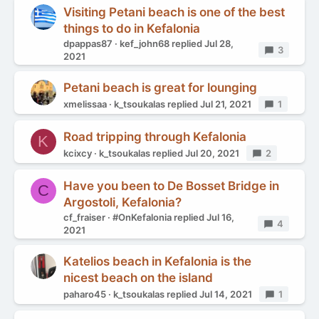
Visiting Petani beach is one of the best
things to do in Kefalonia
dpappas87
kef_john68
replied
Jul 28,
Replies
3
2021
Petani beach is great for lounging
xmelissaa
k_tsoukalas
replied
Jul 21, 2021
Replies
1
Road tripping through Kefalonia
K
kcixcy
k_tsoukalas
replied
Jul 20, 2021
Replies
2
Have you been to De Bosset Bridge in
C
Argostoli, Kefalonia?
cf_fraiser
#OnKefalonia
replied
Jul 16,
Replies
4
2021
Katelios beach in Kefalonia is the
nicest beach on the island
paharo45
k_tsoukalas
replied
Jul 14, 2021
Replies
1