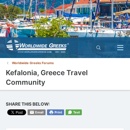
Worldwide Greeks Forums
Kefalonia, Greece Travel
Community
SHARE THIS BELOW:
Email
Print
Text