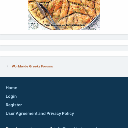
Worldwide Greeks Forums
Home
Login
Register
User Agreement and Privacy Policy