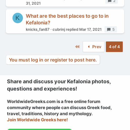
Replies
2
31, 2021
What are the best places to go to in
K
Kefalonia?
knicks_fan87
cubrinj
replied
Mar 17, 2021
Replies
5
First
Prev
4 of 4
You must log in or register to post here.
Share and discuss your Kefalonia photos,
questions and experiences!
WorldwideGreeks.com is a free online forum
community where people can discuss Greek food,
travel, traditions, history and mythology.
Join Worldwide Greeks here!