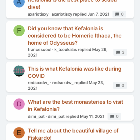
A
dive!
axariotisxy
axariotisxy
replied
Jun 7, 2021
Replies
0
Did you know that Kefalonia is
F
considered to be Homeric Ithaca, the
home of Odysseus?
francescool
k_tsoukalas
replied
May 26,
Replies
3
2021
This is what Kefalonia was like during
COVID
redsoxdw_
redsoxdw_
replied
May 23,
Replies
0
2021
What are the best monasteries to visit
D
in Kefalonia?
dimi_pat
dimi_pat
replied
May 11, 2021
Replies
0
Tell me about the beautiful village of
E
Fiskardo!