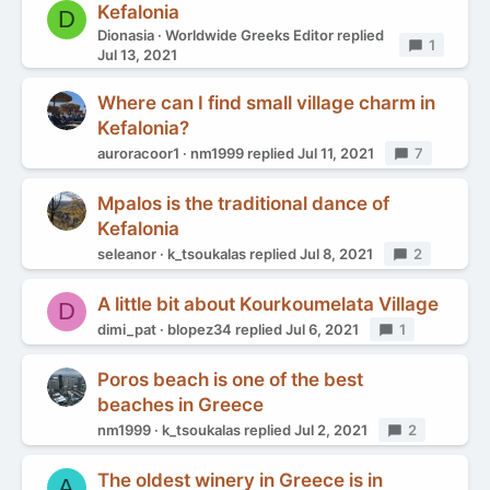
Kefalonia
D
Dionasia
Worldwide Greeks Editor
replied
Replies
1
Jul 13, 2021
Where can I find small village charm in
Kefalonia?
auroracoor1
nm1999
replied
Jul 11, 2021
Replies
7
Mpalos is the traditional dance of
Kefalonia
seleanor
k_tsoukalas
replied
Jul 8, 2021
Replies
2
A little bit about Kourkoumelata Village
D
dimi_pat
blopez34
replied
Jul 6, 2021
Replies
1
Poros beach is one of the best
beaches in Greece
nm1999
k_tsoukalas
replied
Jul 2, 2021
Replies
2
The oldest winery in Greece is in
A