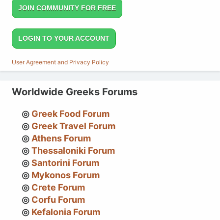
JOIN COMMUNITY FOR FREE
LOGIN TO YOUR ACCOUNT
User Agreement and Privacy Policy
Worldwide Greeks Forums
Greek Food Forum
Greek Travel Forum
Athens Forum
Thessaloniki Forum
Santorini Forum
Mykonos Forum
Crete Forum
Corfu Forum
Kefalonia Forum