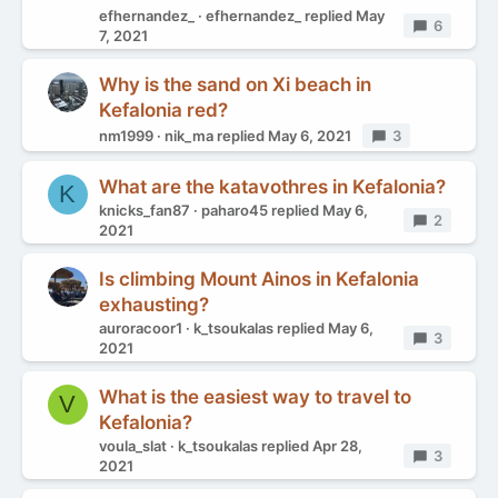
efhernandez_
efhernandez_
replied
May
Replies
6
7, 2021
Why is the sand on Xi beach in
Kefalonia red?
nm1999
nik_ma
replied
May 6, 2021
Replies
3
What are the katavothres in Kefalonia?
K
knicks_fan87
paharo45
replied
May 6,
Replies
2
2021
Is climbing Mount Ainos in Kefalonia
exhausting?
auroracoor1
k_tsoukalas
replied
May 6,
Replies
3
2021
What is the easiest way to travel to
V
Kefalonia?
voula_slat
k_tsoukalas
replied
Apr 28,
Replies
3
2021